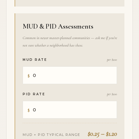
MUD & PID Assessments
Common in newer master-planned communities — ask me if you’re
not sure whether a neighborhood has these.
MUD RATE
per $100
PID RATE
per $100
$0.25 – $1.20
MUD + PID TYPICAL RANGE