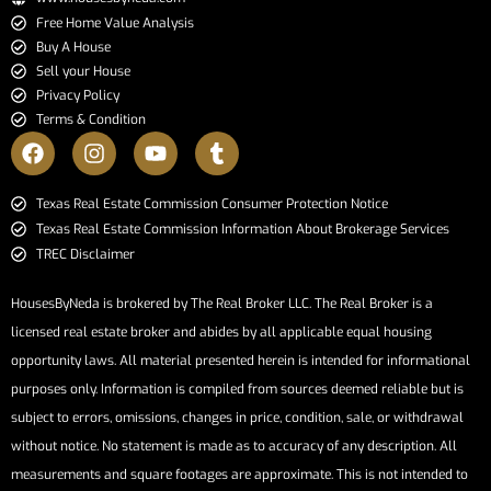
Free Home Value Analysis
Buy A House
Sell your House
Privacy Policy
Terms & Condition
​​​​​​​Texas Real Estate Commission Consumer Protection Notice​​​​​​​
Texas Real Estate Commission Information About Brokerage Services​​​​​
TREC Disclaimer
HousesByNeda is brokered by The Real Broker LLC. The Real Broker is a
licensed real estate broker and abides by all applicable equal housing
opportunity laws. All material presented herein is intended for informational
purposes only. Information is compiled from sources deemed reliable but is
subject to errors, omissions, changes in price, condition, sale, or withdrawal
without notice. No statement is made as to accuracy of any description. All
measurements and square footages are approximate. This is not intended to