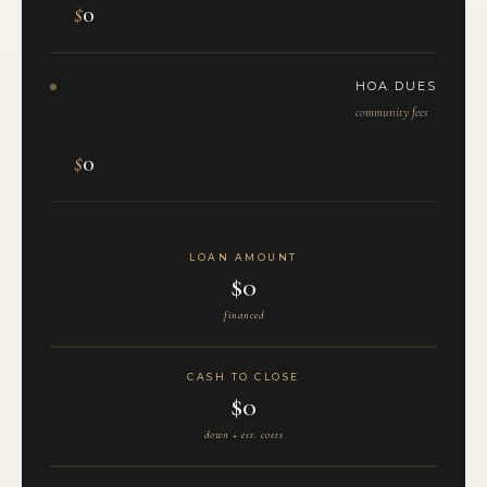
$
0
HOA DUES
community fees
$
0
LOAN AMOUNT
$0
financed
CASH TO CLOSE
$0
down + est. costs