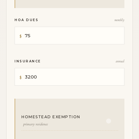
HOA DUES
monthly
INSURANCE
annual
HOMESTEAD EXEMPTION
primary residence