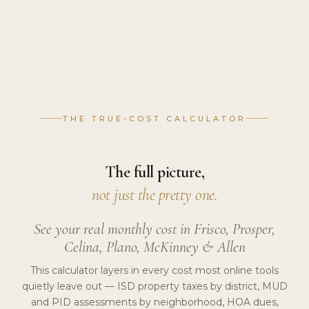
THE TRUE-COST CALCULATOR
The full picture,
not just the pretty one.
See your real monthly cost in Frisco, Prosper,
Celina, Plano, McKinney & Allen
This calculator layers in every cost most online tools
quietly leave out — ISD property taxes by district, MUD
and PID assessments by neighborhood, HOA dues,