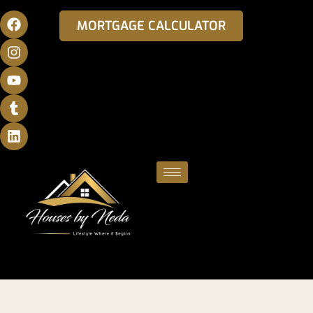
MORTGAGE CALCULATOR