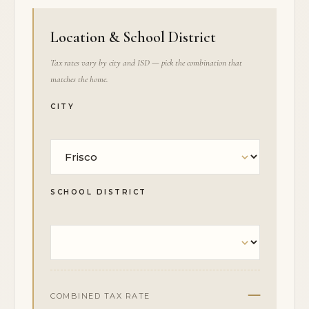
Location & School District
Tax rates vary by city and ISD — pick the combination that
matches the home.
CITY
SCHOOL DISTRICT
—
COMBINED TAX RATE