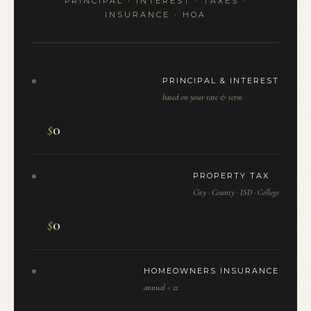
PRINCIPAL · INTEREST · TAXES ·
INSURANCE · HOA
PRINCIPAL & INTEREST
based on your rate & term
$
0
PROPERTY TAX
City · County · ISD · College
$
0
HOMEOWNERS INSURANCE
annual ÷ 12