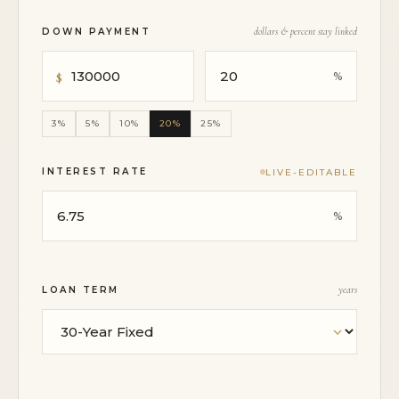
DOWN PAYMENT
dollars & percent stay linked
3%
5%
10%
20%
25%
INTEREST RATE
LIVE-EDITABLE
LOAN TERM
years