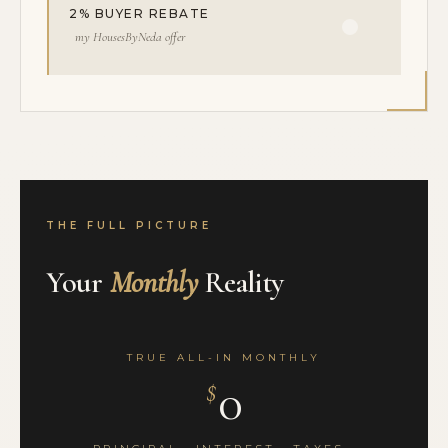
2% BUYER REBATE
my HousesByNeda offer
THE FULL PICTURE
Your
Monthly
Reality
TRUE ALL-IN MONTHLY
0
$