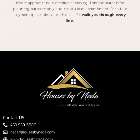
lender approval and is credited at closing. This calculator is for
planning purposes only and is not a loan commitment. For a true
payment quote, please reach out —
I’ll walk you through every
line.
Contact US
469-960-5580
neda@housesbyneda.com
www.housesbyneda.com