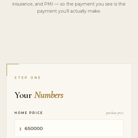
insurance, and PMI — so the payment you see is the
payment you’ll actually make.
STEP ONE
Your
Numbers
HOME PRICE
purchase price