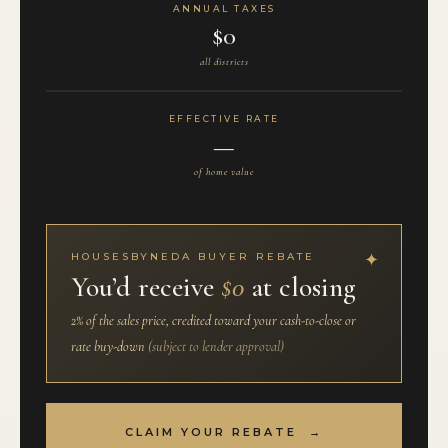
ANNUAL TAXES
$0
all districts
EFFECTIVE RATE
—
of home value
HOUSESBYNEDA BUYER REBATE
You’d receive
$0
at closing
2% of the sales price, credited toward your cash-to-close or
rate buy-down
(subject to lender approval)
CLAIM YOUR REBATE →