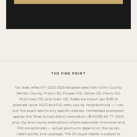
THE FINE PRINT
Tax rates reflect FY 2025-2026 adopted rates from Collin County,
Denton County, Frisco ISD, Prosper ISD, Celina ISD, Plano ISD,
McKinney ISD, and Allen ISD. Rates are shown per $100 of
assessed value. MUD and PID rates vary by neighborhood — I can
pull the exact rate for any specific address. Homestead exemption
applies the Texas school district exemption ($140,000 for TY 2025)
plus city and county exemptions where applicable. Insurance and
PMI are estimates — actual premiums depend on the carrier,
credit profile, and coverage. The 2% buyer rebate is subject to