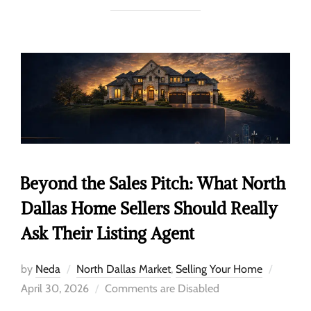
Beyond the Sales Pitch: What North
Dallas Home Sellers Should Really
Ask Their Listing Agent
by
Neda
North Dallas Market
,
Selling Your Home
April 30, 2026
Comments are Disabled