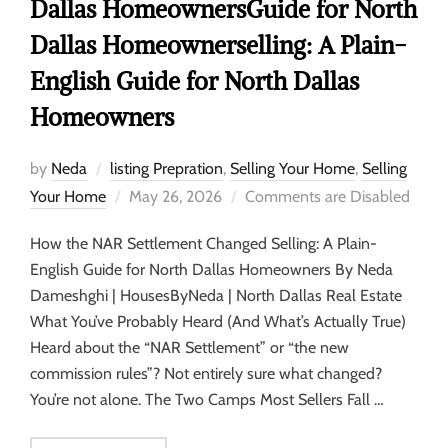
Dallas HomeownersGuide for North
Dallas Homeownerselling: A Plain-
English Guide for North Dallas
Homeowners
by
Neda
listing Prepration
,
Selling Your Home
,
Selling
Your Home
May 26, 2026
Comments are Disabled
How the NAR Settlement Changed Selling: A Plain-
English Guide for North Dallas Homeowners By Neda
Dameshghi | HousesByNeda | North Dallas Real Estate
What You’ve Probably Heard (And What’s Actually True)
Heard about the “NAR Settlement” or “the new
commission rules”? Not entirely sure what changed?
You’re not alone. The Two Camps Most Sellers Fall …