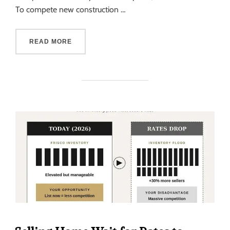
To compete new construction …
READ MORE