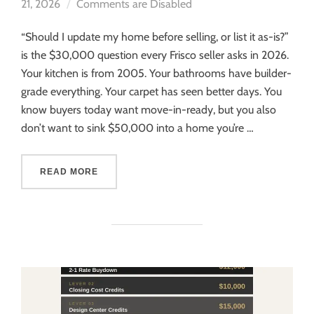
21, 2026
Comments are Disabled
“Should I update my home before selling, or list it as-is?”
is the $30,000 question every Frisco seller asks in 2026.
Your kitchen is from 2005. Your bathrooms have builder-
grade everything. Your carpet has seen better days. You
know buyers today want move-in-ready, but you also
don’t want to sink $50,000 into a home you’re …
READ MORE