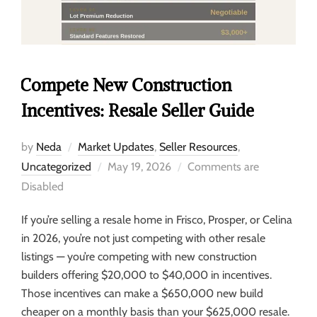
Compete New Construction
Incentives: Resale Seller Guide
by
Neda
Market Updates
,
Seller Resources
,
Uncategorized
May 19, 2026
Comments are
Disabled
If you’re selling a resale home in Frisco, Prosper, or Celina
in 2026, you’re not just competing with other resale
listings — you’re competing with new construction
builders offering $20,000 to $40,000 in incentives.
Those incentives can make a $650,000 new build
cheaper on a monthly basis than your $625,000 resale.