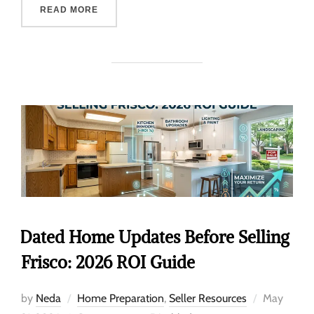
READ MORE
Dated Home Updates Before Selling
Frisco: 2026 ROI Guide
by
Neda
Home Preparation
,
Seller Resources
May