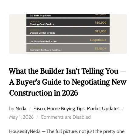
What the Builder Isn’t Telling You —
A Buyer’s Guide to Negotiating New
Construction in 2026
by
Neda
Frisco
,
Home Buying Tips
,
Market Updates
May 1, 2026
Comments are Disabled
HousesByNeda — The full picture, not just the pretty one.