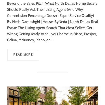
Beyond the Sales Pitch: What North Dallas Home Sellers
Should Really Ask Their Listing Agent (And Why
Commission Percentage Doesn’t Equal Service Quality)
By Neda Dameshghi | HousesByNeda | North Dallas Real
Estate The Listing Agent Search That Most Sellers Get
Wrong Getting ready to sell your home in Frisco, Prosper,
Celina, McKinney, Plano, or …
READ MORE