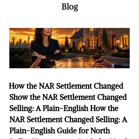
Blog
How the NAR Settlement Changed
Show the NAR Settlement Changed
Selling: A Plain-English How the
NAR Settlement Changed Selling: A
Plain-English Guide for North