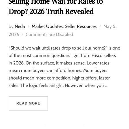
Selling Home Wait for Rates to
Drop? 2026 Truth Revealed
by
Neda
Market Updates
,
Seller Resources
May 5,
2026
Comments are Disabled
“Should we wait until rates drop to sell our home?” is one
of the most common questions I get from Frisco sellers
in 2026. On the surface, it makes sense. Lower rates
mean more buyers can afford homes. More buyers
should mean more competition, higher offers, faster
sales. The logic feels airtight. However, when you …
READ MORE