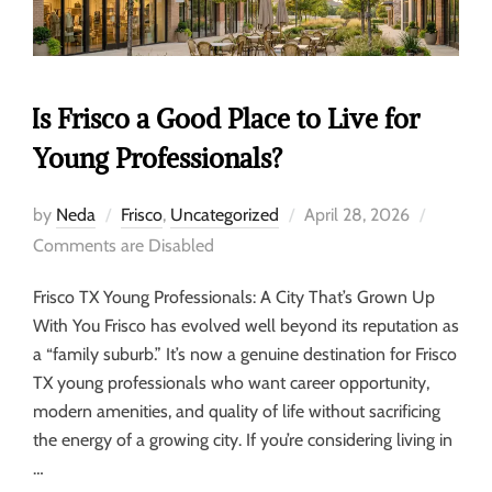
Is Frisco a Good Place to Live for
Young Professionals?
by
Neda
Frisco
,
Uncategorized
April 28, 2026
Comments are Disabled
Frisco TX Young Professionals: A City That’s Grown Up
With You Frisco has evolved well beyond its reputation as
a “family suburb.” It’s now a genuine destination for Frisco
TX young professionals who want career opportunity,
modern amenities, and quality of life without sacrificing
the energy of a growing city. If you’re considering living in
…