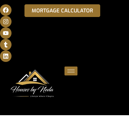
MORTGAGE CALCULATOR