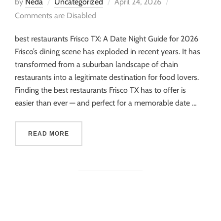
by
Neda
Uncategorized
April 24, 2026
Comments are Disabled
best restaurants Frisco TX: A Date Night Guide for 2026
Frisco’s dining scene has exploded in recent years. It has
transformed from a suburban landscape of chain
restaurants into a legitimate destination for food lovers.
Finding the best restaurants Frisco TX has to offer is
easier than ever — and perfect for a memorable date …
READ MORE