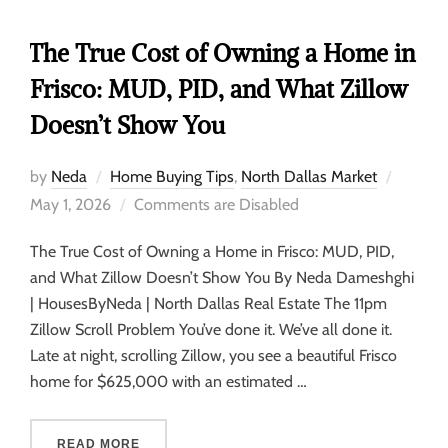
The True Cost of Owning a Home in
Frisco: MUD, PID, and What Zillow
Doesn’t Show You
by
Neda
Home Buying Tips
,
North Dallas Market
May 1, 2026
Comments are Disabled
The True Cost of Owning a Home in Frisco: MUD, PID,
and What Zillow Doesn’t Show You By Neda Dameshghi
| HousesByNeda | North Dallas Real Estate The 11pm
Zillow Scroll Problem You’ve done it. We’ve all done it.
Late at night, scrolling Zillow, you see a beautiful Frisco
home for $625,000 with an estimated …
READ MORE