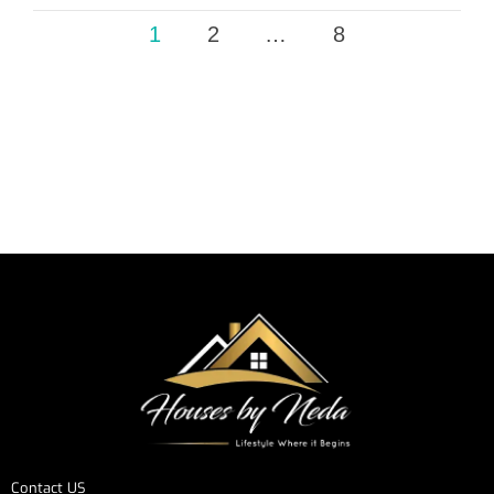
1
2
…
8
Contact US