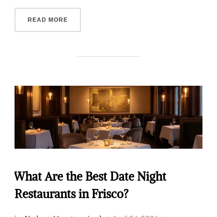
READ MORE
What Are the Best Date Night
Restaurants in Frisco?