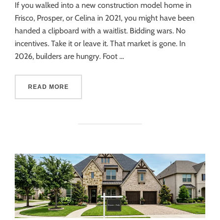
If you walked into a new construction model home in
Frisco, Prosper, or Celina in 2021, you might have been
handed a clipboard with a waitlist. Bidding wars. No
incentives. Take it or leave it. That market is gone. In
2026, builders are hungry. Foot …
READ MORE