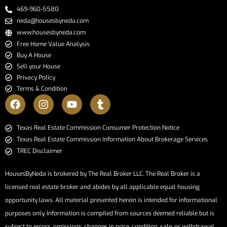
469-960-5580
neda@housesbyneda.com
www.housesbyneda.com
Free Home Value Analysis
Buy A House
Sell your House
Privacy Policy
Terms & Condition
​​​​​​​Texas Real Estate Commission Consumer Protection Notice​​​​​​​
Texas Real Estate Commission Information About Brokerage Services​​​​​
TREC Disclaimer
HousesByNeda is brokered by The Real Broker LLC. The Real Broker is a
licensed real estate broker and abides by all applicable equal housing
opportunity laws. All material presented herein is intended for informational
purposes only. Information is compiled from sources deemed reliable but is
subject to errors, omissions, changes in price, condition, sale, or withdrawal