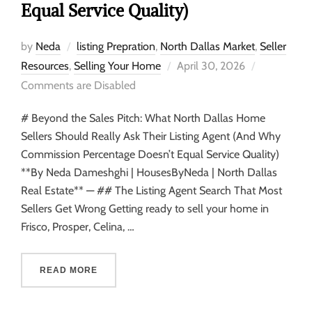
Equal Service Quality)
by
Neda
listing Prepration
,
North Dallas Market
,
Seller
Resources
,
Selling Your Home
April 30, 2026
Comments are Disabled
# Beyond the Sales Pitch: What North Dallas Home
Sellers Should Really Ask Their Listing Agent (And Why
Commission Percentage Doesn’t Equal Service Quality)
**By Neda Dameshghi | HousesByNeda | North Dallas
Real Estate** — ## The Listing Agent Search That Most
Sellers Get Wrong Getting ready to sell your home in
Frisco, Prosper, Celina, …
READ MORE