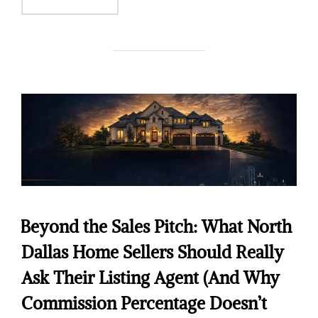
Beyond the Sales Pitch: What North
Dallas Home Sellers Should Really
Ask Their Listing Agent (And Why
Commission Percentage Doesn’t