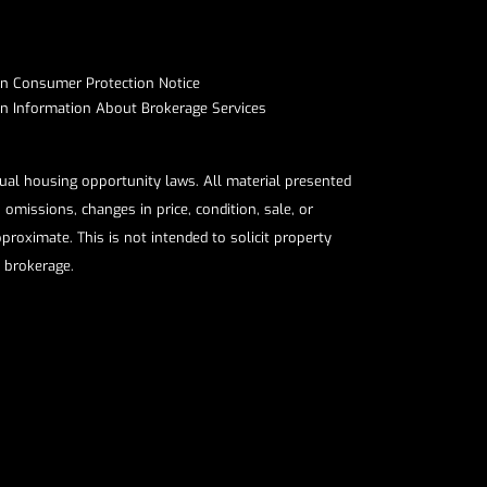
on Consumer Protection Notice​​​​​​​
Information About Brokerage Services​​​​​
qual housing opportunity laws. All material presented
omissions, changes in price, condition, sale, or
roximate. This is not intended to solicit property
e brokerage.