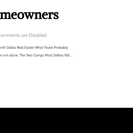
Homeowners
omments are Disabled
th Dallas Real Estate What You’ve Probably
re not alone. The Two Camps Most Sellers Fall …