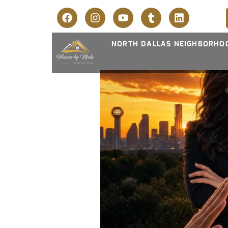
NORTH DALLAS NEIGHBORHO