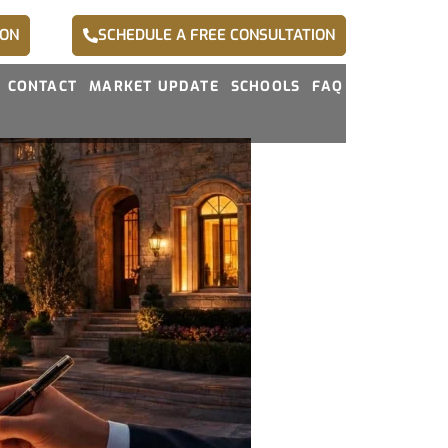
ION
SCHEDULE A FREE CONSULTATION
CONTACT
MARKET UPDATE
SCHOOLS
FAQ