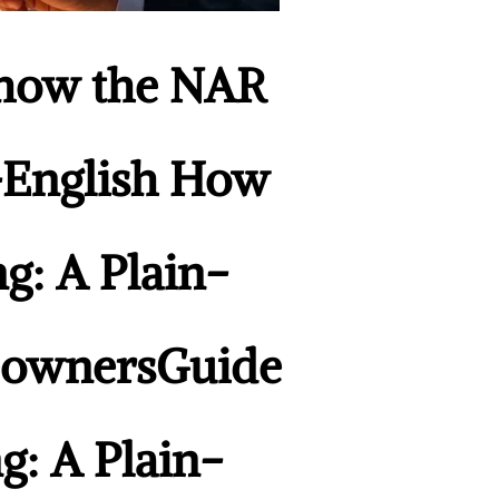
Show the NAR
n-English How
g: A Plain-
meownersGuide
g: A Plain-