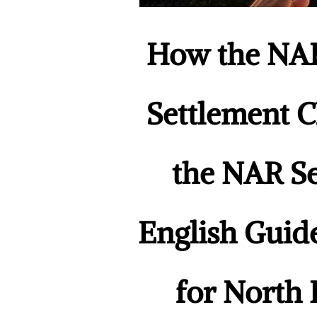
How the NAR
Settlement C
the NAR Se
English Guid
for North 