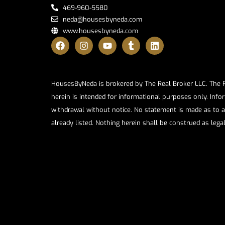
469-960-5580
neda@housesbyneda.com
www.housesbyneda.com
HousesByNeda is brokered by The Real Broker LLC. The Rea
herein is intended for informational purposes only. Infor
withdrawal without notice. No statement is made as to a
already listed. Nothing herein shall be construed as lega