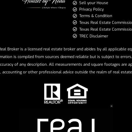
Sell your House
Privacy Policy
Terms & Condition
​​​​​​​Texas Real Estate Commissi
Texas Real Estate Commission 
TREC Disclaimer
l Broker is a licensed real estate broker and abides by all applicable e
mation is compiled from sources deemed reliable but is subject to errors, 
ccuracy of any description. All measurements and square footages are app
l, accounting or other professional advice outside the realm of real estat