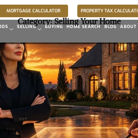
MORTGAGE CALCULATOR
PROPERTY TAX CALCULAT
Category:
Selling Your Home
ODS
SELLING
BUYING
HOME SEARCH
BLOG
ABOUT