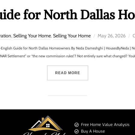
uide for North Dallas 
ration
,
Selling Your Home
,
Selling Your Home
May 26, 2026
C
-English Guide for North Dallas Homeowners By Neda Dameshghi | HousesByNeda | Nor
“NAR Settlement” or “the new commission rules”? Not entirely sure what changed? You’
READ MORE
Free Home Value Analysis
Buy A House