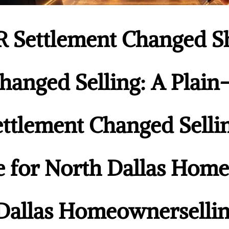
 Settlement Changed 
hanged Selling: A Plai
ttlement Changed Sellin
e for North Dallas Ho
Dallas Homeownersellin