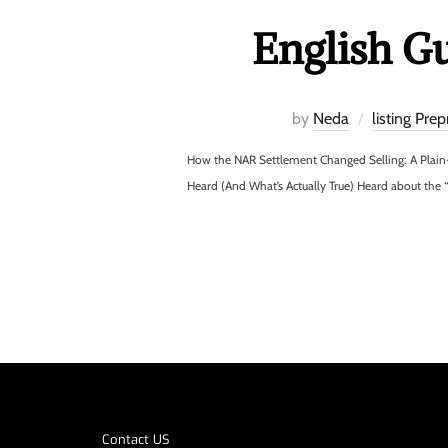
English G
by
Neda
listing Prep
How the NAR Settlement Changed Selling: A Plain
Heard (And What’s Actually True) Heard about the 
Contact US