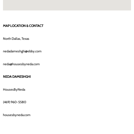
MAP LOCATION & CONTACT
North Dallas, Texas
nedadameshghi@ebby.com
neda@housesbyneda.com
NEDA DAMESHGHI
HousesByNeda
(469) 960-5580
housesbyneda.com