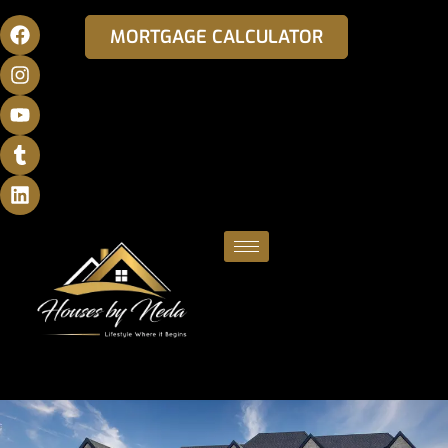
MORTGAGE CALCULATOR