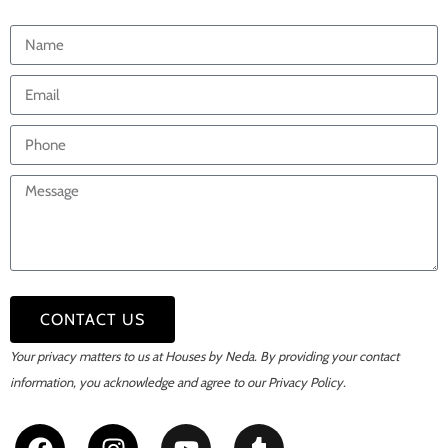
CONTACT US
Your privacy matters to us at Houses by Neda. By providing your contact
information,
you acknowledge and agree to our Privacy Policy.