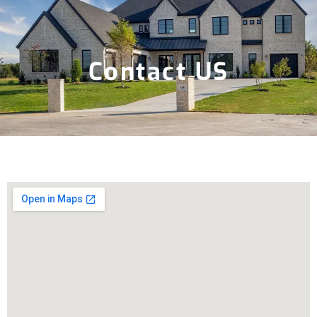
Contact US