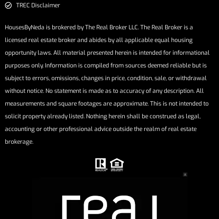
TREC Disclaimer
HousesByNeda is brokered by The Real Broker LLC. The Real Broker is a
licensed real estate broker and abides by all applicable equal housing
opportunity laws. All material presented herein is intended for informational
purposes only. Information is compiled from sources deemed reliable but is
subject to errors, omissions, changes in price, condition, sale, or withdrawal
without notice. No statement is made as to accuracy of any description. All
measurements and square footages are approximate. This is not intended to
solicit property already listed. Nothing herein shall be construed as legal,
accounting or other professional advice outside the realm of real estate
brokerage.