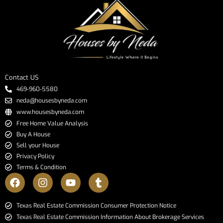
Contact US
469-960-5580
neda@housesbyneda.com
www.housesbyneda.com
Free Home Value Analysis
Buy A House
Sell your House
Privacy Policy
Terms & Condition
​​​​​​​Texas Real Estate Commission Consumer Protection Notice​​​​​​​
Texas Real Estate Commission Information About Brokerage Services​​​​​