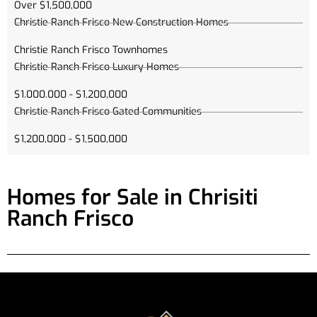
Over $1,500,000
Christie Ranch Frisco New Construction Homes
Christie Ranch Frisco Townhomes
Christie Ranch Frisco Luxury Homes
$1.000.000 - $1,200,000
Christie Ranch Frisco Gated Communities
$1,200,000 - $1,500,000
Homes for Sale in Chrisiti
Ranch Frisco