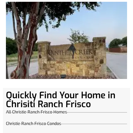
Quickly Find Your Home in
Chrisiti Ranch Frisco
All Christie Ranch Frisco Homes
Christie Ranch Frisco Condos