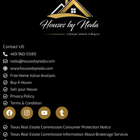
Contact US
469-960-5580
neda@housesbyneda.com
www.housesbyneda.com
Free Home Value Analysis
Buy A House
Sell your House
Privacy Policy
Terms & Condition
​​​​​​​Texas Real Estate Commission Consumer Protection Notice​​​​​​​
Texas Real Estate Commission Information About Brokerage Services​​​​​