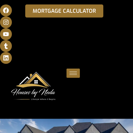
MORTGAGE CALCULATOR