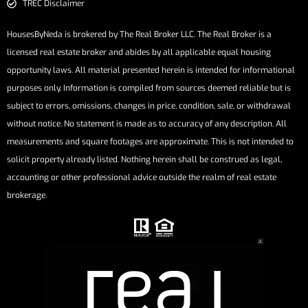
TREC Disclaimer
HousesByNeda is brokered by The Real Broker LLC. The Real Broker is a
licensed real estate broker and abides by all applicable equal housing
opportunity laws. All material presented herein is intended for informational
purposes only. Information is compiled from sources deemed reliable but is
subject to errors, omissions, changes in price, condition, sale, or withdrawal
without notice. No statement is made as to accuracy of any description. All
measurements and square footages are approximate. This is not intended to
solicit property already listed. Nothing herein shall be construed as legal,
accounting or other professional advice outside the realm of real estate
brokerage.