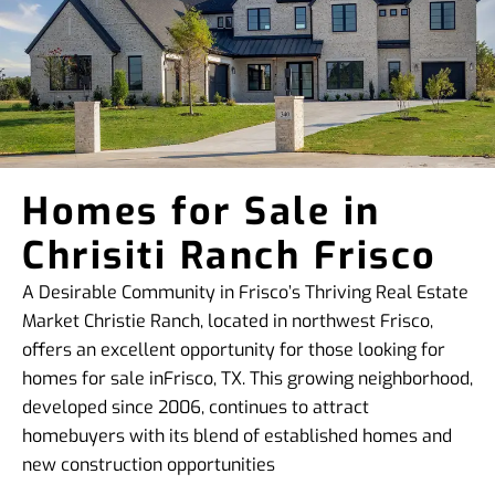
Homes for Sale in
Chrisiti Ranch Frisco
A Desirable Community in Frisco’s Thriving Real Estate
Market Christie Ranch, located in northwest Frisco,
offers an excellent opportunity for those looking for
homes for sale inFrisco, TX. This growing neighborhood,
developed since 2006, continues to attract
homebuyers with its blend of established homes and
new construction opportunities