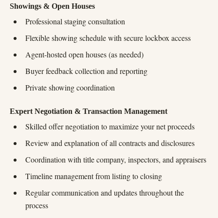
Showings & Open Houses
Professional staging consultation
Flexible showing schedule with secure lockbox access
Agent-hosted open houses (as needed)
Buyer feedback collection and reporting
Private showing coordination
Expert Negotiation & Transaction Management
Skilled offer negotiation to maximize your net proceeds
Review and explanation of all contracts and disclosures
Coordination with title company, inspectors, and appraisers
Timeline management from listing to closing
Regular communication and updates throughout the
process