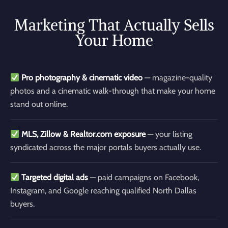
Marketing That Actually Sells
Your Home
Pro photography & cinematic video
— magazine-quality
photos and a cinematic walk-through that make your home
stand out online.
MLS, Zillow & Realtor.com exposure
— your listing
syndicated across the major portals buyers actually use.
Targeted digital ads
— paid campaigns on Facebook,
Instagram, and Google reaching qualified North Dallas
buyers.