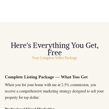
Here's Everything You Get,
Free
Your Complete Seller Package
Complete Listing Package — What You Get
When you list your home with me at 2.5% commission, you
receive a comprehensive marketing strategy designed to sell your
property for top dollar: