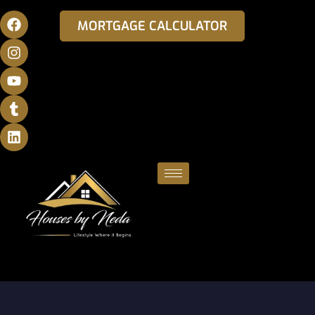
MORTGAGE CALCULATOR