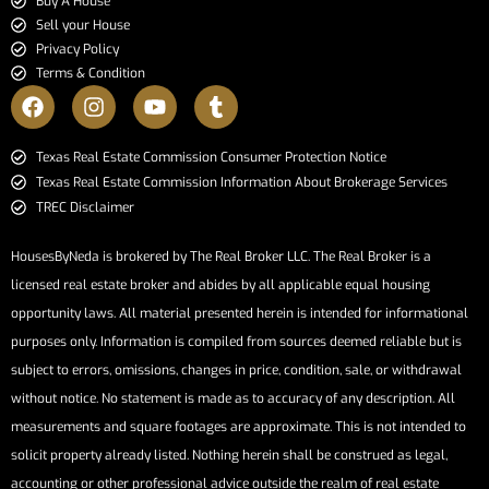
Buy A House
Sell your House
Privacy Policy
Terms & Condition
​​​​​​​Texas Real Estate Commission Consumer Protection Notice​​​​​​​
Texas Real Estate Commission Information About Brokerage Services​​​​​
TREC Disclaimer
HousesByNeda is brokered by The Real Broker LLC. The Real Broker is a
licensed real estate broker and abides by all applicable equal housing
opportunity laws. All material presented herein is intended for informational
purposes only. Information is compiled from sources deemed reliable but is
subject to errors, omissions, changes in price, condition, sale, or withdrawal
without notice. No statement is made as to accuracy of any description. All
measurements and square footages are approximate. This is not intended to
solicit property already listed. Nothing herein shall be construed as legal,
accounting or other professional advice outside the realm of real estate