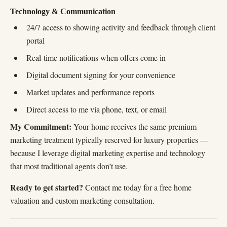
Technology & Communication
24/7 access to showing activity and feedback through client
portal
Real-time notifications when offers come in
Digital document signing for your convenience
Market updates and performance reports
Direct access to me via phone, text, or email
My Commitment:
Your home receives the same premium
marketing treatment typically reserved for luxury properties —
because I leverage digital marketing expertise and technology
that most traditional agents don’t use.
Ready to get started?
Contact me today for a free home
valuation and custom marketing consultation.