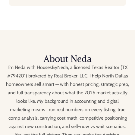
About Neda
I’m Neda with HousesByNeda, a licensed Texas Realtor (TX
#794201) brokered by Real Broker, LLC. I help North Dallas
homeowners sell smart — with honest pricing, strategic prep,
and full transparency about what the 2026 market actually
looks like. My background in accounting and digital
marketing means I run real numbers on every listing: true
comp analysis, carrying cost math, competitive positioning
against new construction, and sell-now vs wait scenarios.
You get the full picture. Then you make the decision.