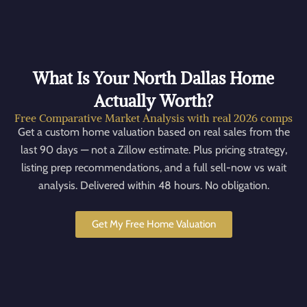
What Is Your North Dallas Home
Actually Worth?
Free Comparative Market Analysis with real 2026 comps
Get a custom home valuation based on real sales from the
last 90 days — not a Zillow estimate. Plus pricing strategy,
listing prep recommendations, and a full sell-now vs wait
analysis. Delivered within 48 hours. No obligation.
Get My Free Home Valuation