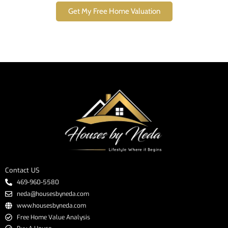
Get My Free Home Valuation
Contact US
469-960-5580
neda@housesbyneda.com
www.housesbyneda.com
Free Home Value Analysis