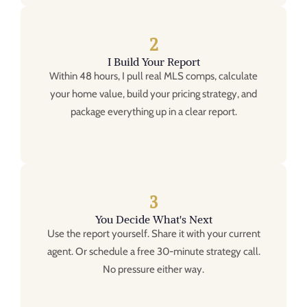
2
I Build Your Report
Within 48 hours, I pull real MLS comps, calculate
your home value, build your pricing strategy, and
package everything up in a clear report.
3
You Decide What's Next
Use the report yourself. Share it with your current
agent. Or schedule a free 30-minute strategy call.
No pressure either way.