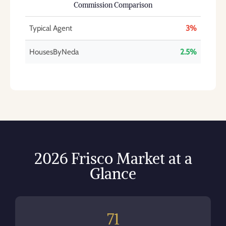
Commission Comparison
Typical Agent
3%
HousesByNeda
2.5%
2026 Frisco Market at a
Glance
71