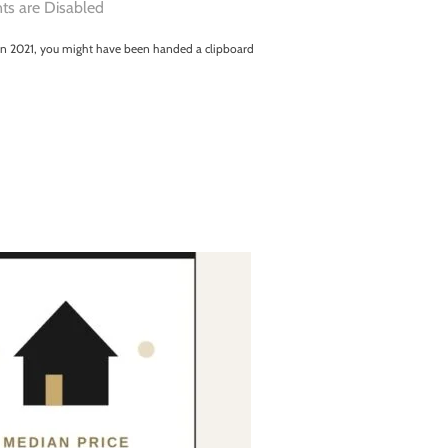
s are Disabled
a in 2021, you might have been handed a clipboard