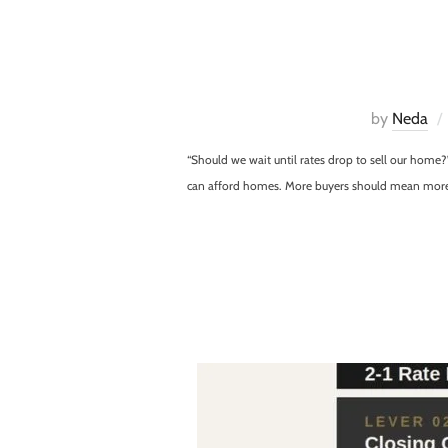
by
Neda
“Should we wait until rates drop to sell our home
can afford homes. More buyers should mean more co