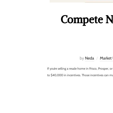
Compete Ne
by
Neda
Market
If you’re selling a resale home in Frisco, Prosper,
to $40,000 in incentives. Those incentives can 