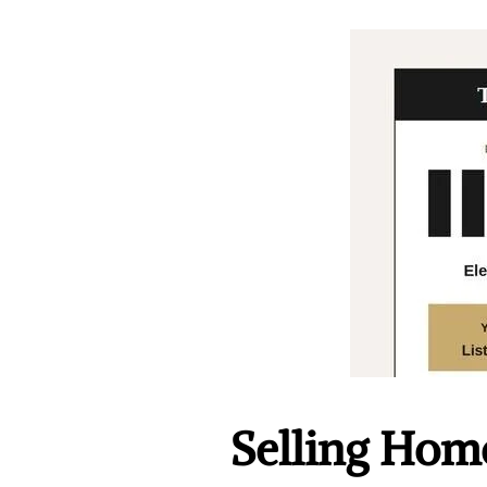
Selling Home