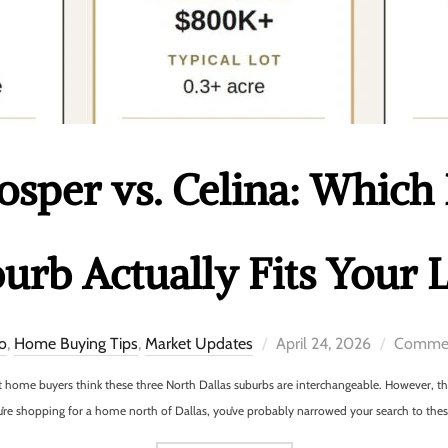
rosper vs. Celina: Which
urb Actually Fits Your L
co
,
Home Buying Tips
,
Market Updates
April 24, 2026
Commen
st home buyers think these three North Dallas suburbs are interchangeable. However, 
u’re shopping for a home north of Dallas, you’ve probably narrowed your search to these