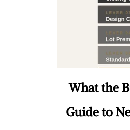
What the Bu
Guide to Ne