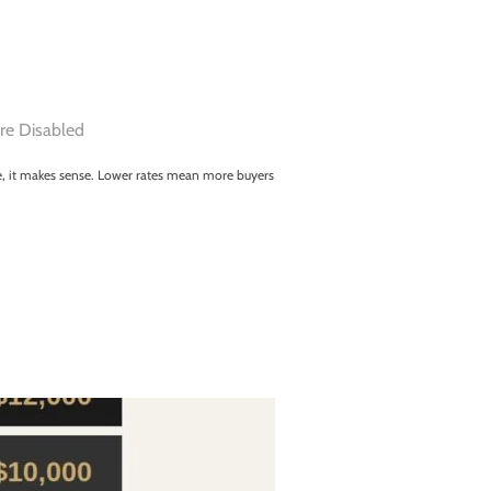
e Disabled
ce, it makes sense. Lower rates mean more buyers