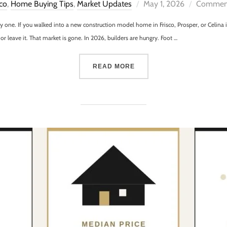
sco
,
Home Buying Tips
,
Market Updates
May 1, 2026
Comment
tty one. If you walked into a new construction model home in Frisco, Prosper, or Celin
t or leave it. That market is gone. In 2026, builders are hungry. Foot …
READ MORE