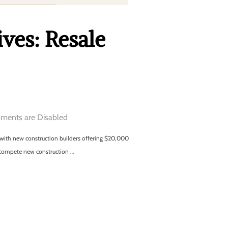
ves: Resale
ents are Disabled
ng with new construction builders offering $20,000
 compete new construction …