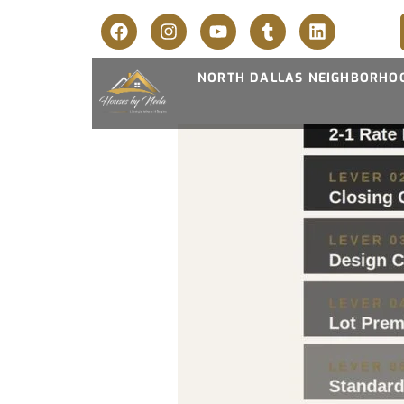
NORTH DALLAS NEIGHBORHO