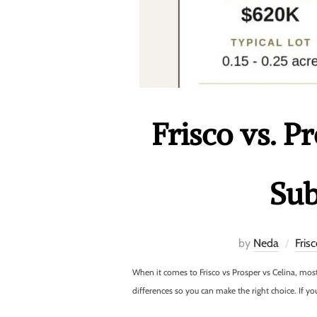
Frisco vs. P
Sub
by
Neda
Fris
When it comes to Frisco vs Prosper vs Celina, mo
differences so you can make the right choice. If yo