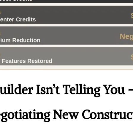
ilder Isn’t Telling You
gotiating New Construc