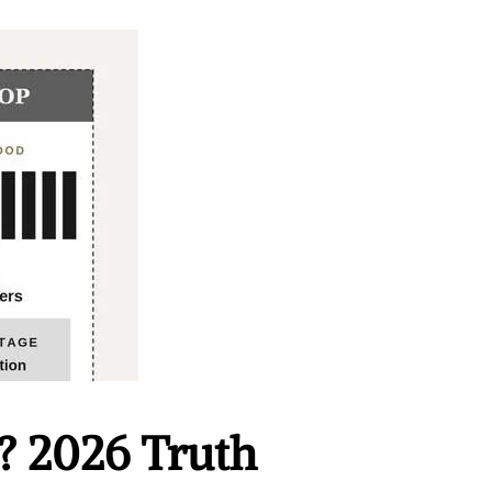
? 2026 Truth