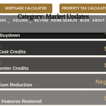
MORTGAGE CALCULATOR
PROPERTY TAX CALCULAT
Category:
Market Updates
ODS
SELLING
BUYING
HOME SEARCH
BLOG
ABOUT