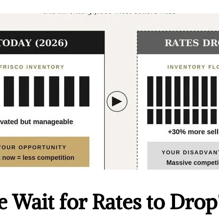
 Wait for Rates to Drop