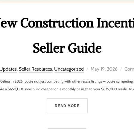
w Construction Incenti
Seller Guide
 Updates
,
Seller Resources
,
Uncategorized
May 19, 2026
Comm
 or Celina in 2026, you’re not just competing with other resale listings — you’re competi
make a $650,000 new build cheaper on a monthly basis than your $625,000 resale. To
READ MORE