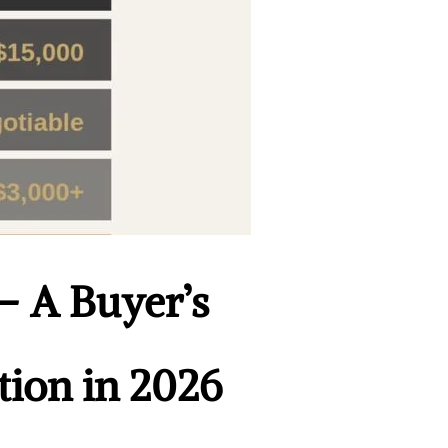
 — A Buyer’s
tion in 2026