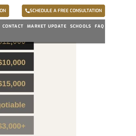
ION
SCHEDULE A FREE CONSULTATION
CONTACT
MARKET UPDATE
SCHOOLS
FAQ