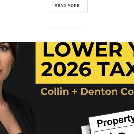
READ MORE