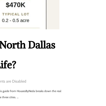
 North Dallas
ife?
ts are Disabled
this guide from HousesByNeda breaks down the real
 three cities. …