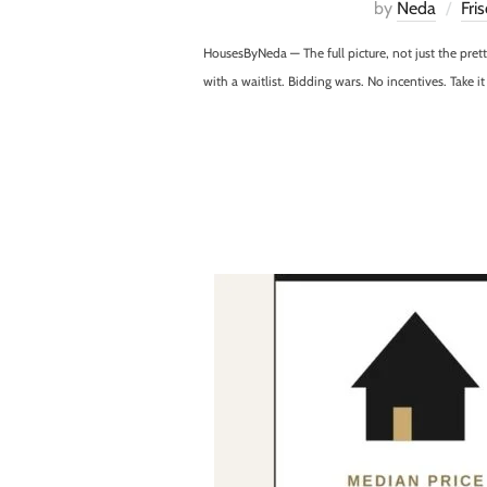
by
Neda
Fri
HousesByNeda — The full picture, not just the pre
with a waitlist. Bidding wars. No incentives. Take i