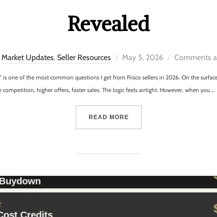
Revealed
Market Updates
,
Seller Resources
May 5, 2026
Comments ar
?” is one of the most common questions I get from Frisco sellers in 2026. On the surfa
mpetition, higher offers, faster sales. The logic feels airtight. However, when you …
READ MORE