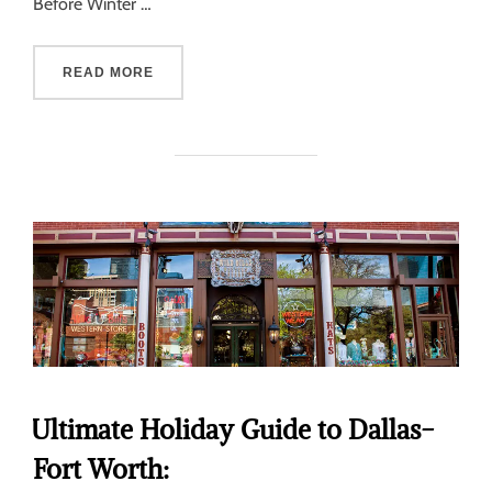
Before Winter …
READ MORE
Ultimate Holiday Guide to Dallas-
Fort Worth: