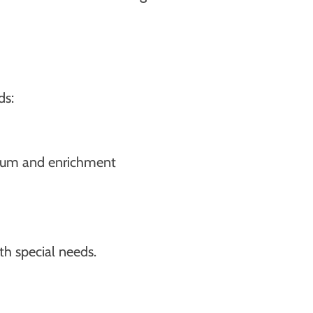
ds:
culum and enrichment
th special needs.