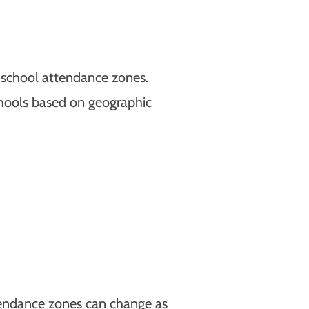
 school attendance zones.
chools based on geographic
ttendance zones can change as