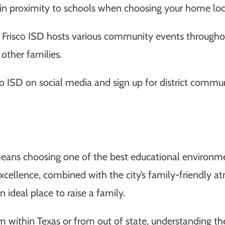
in proximity to schools when choosing your home loc
Frisco ISD hosts various community events throughou
other families.
co ISD on social media and sign up for district commu
ans choosing one of the best educational environment
cellence, combined with the city’s family-friendly 
ideal place to raise a family.
m within Texas or from out of state, understanding the