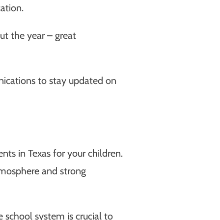
ation.
t the year – great
nications to stay updated on
s in Texas for your children.
atmosphere and strong
 school system is crucial to