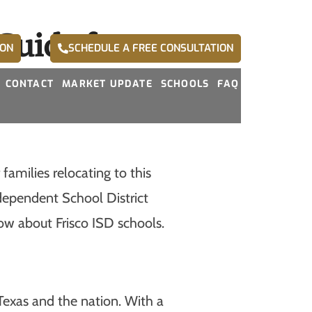
Guide for
ION
SCHEDULE A FREE CONSULTATION
CONTACT
MARKET UPDATE
SCHOOLS
FAQ
families relocating to this
ndependent School District
ow about Frisco ISD schools.
 Texas and the nation. With a