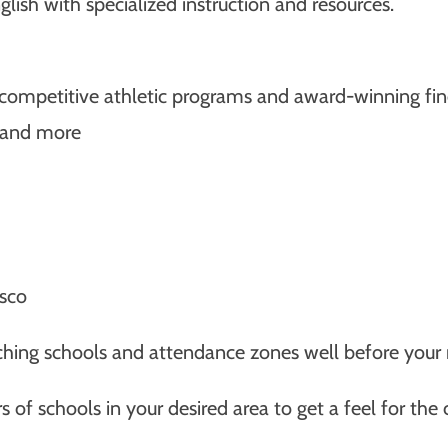
lish with specialized instruction and resources.
s competitive athletic programs and award-winning fin
, and more
isco
arching schools and attendance zones well before your
s of schools in your desired area to get a feel for the 