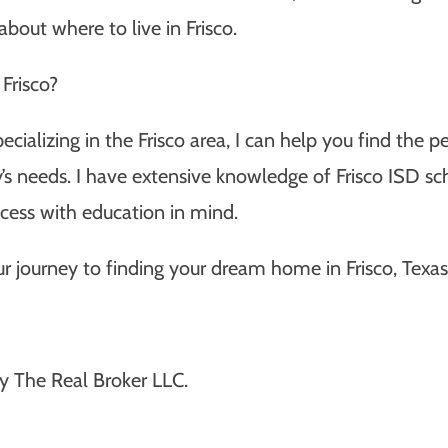
bout where to live in Frisco.
Frisco?
pecializing in the Frisco area, I can help you find the
ly’s needs. I have extensive knowledge of Frisco ISD s
ess with education in mind.
r journey to finding your dream home in Frisco, Texas
y The Real Broker LLC.