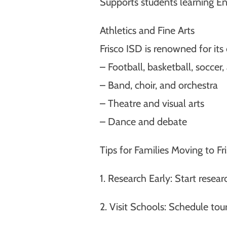
Supports students learning Eng
Athletics and Fine Arts
Frisco ISD is renowned for it
– Football, basketball, soccer
– Band, choir, and orchestra
– Theatre and visual arts
– Dance and debate
Tips for Families Moving to Fr
1. Research Early: Start rese
2. Visit Schools: Schedule tour