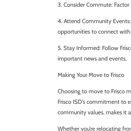
3. Consider Commute: Factor 
4. Attend Community Events: 
opportunities to connect with 
5. Stay Informed: Follow Fris
important news and events.
Making Your Move to Frisco
Choosing to move to Frisco me
Frisco ISD’s commitment to ex
community values, makes it an 
Whether you’re relocating fro