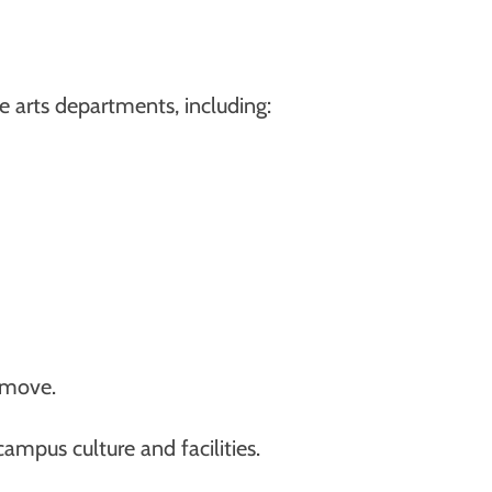
e arts departments, including:
 move.
campus culture and facilities.