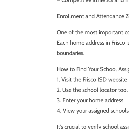
Enrollment and Attendance 
One of the most important co
Each home address in Frisco i
boundaries.
How to Find Your School Ass
1. Visit the Frisco ISD website
2. Use the school locator tool
3. Enter your home address
4. View your assigned schools
It’s crucial to verify school