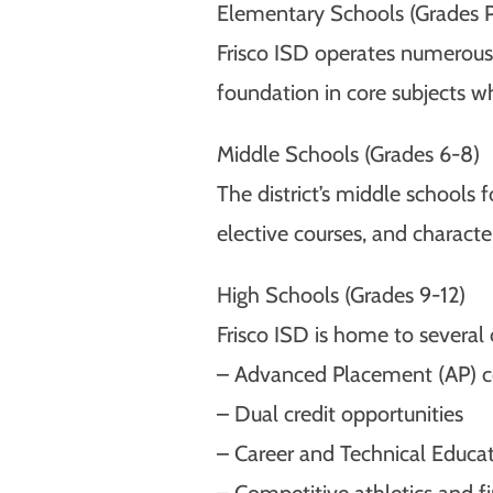
Elementary Schools (Grades 
Frisco ISD operates numerous 
foundation in core subjects whil
Middle Schools (Grades 6-8)
The district’s middle schools 
elective courses, and charac
High Schools (Grades 9-12)
Frisco ISD is home to several
– Advanced Placement (AP) c
– Dual credit opportunities
– Career and Technical Educa
– Competitive athletics and f