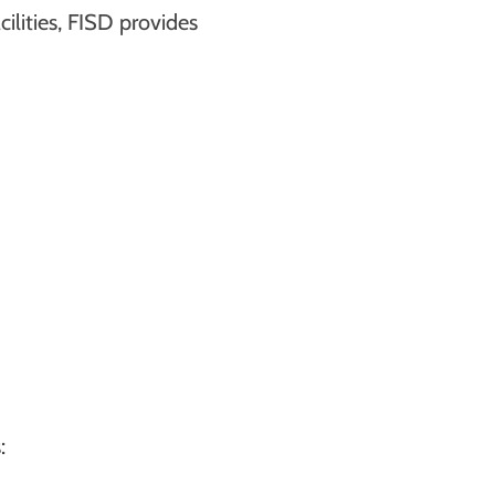
lities, FISD provides
: