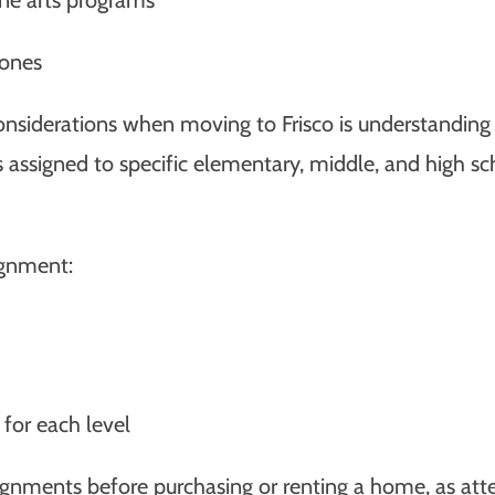
Zones
nsiderations when moving to Frisco is understanding
s assigned to specific elementary, middle, and high s
ignment:
 for each level
 assignments before purchasing or renting a home, as a