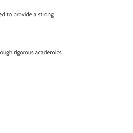
d to provide a strong
hrough rigorous academics,