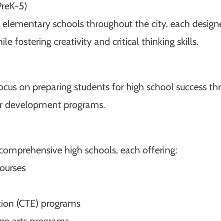
PreK-5)
elementary schools throughout the city, each designe
e fostering creativity and critical thinking skills.
focus on preparing students for high school success t
ter development programs.
 comprehensive high schools, each offering:
ourses
tion (CTE) programs
ine arts programs