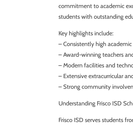
commitment to academic excell
students with outstanding edu
Key highlights include:
– Consistently high academic
– Award-winning teachers and
– Modern facilities and techn
– Extensive extracurricular an
– Strong community involve
Understanding Frisco ISD Sch
Frisco ISD serves students fr