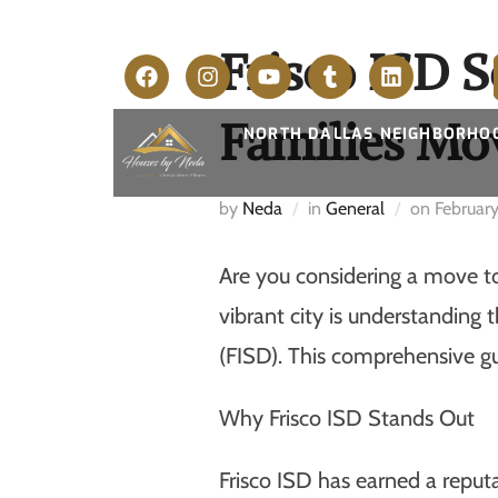
Frisco ISD 
Families Mov
NORTH DALLAS NEIGHBORHO
by
Neda
in
General
on
Februar
Are you considering a move to 
vibrant city is understanding
(FISD). This comprehensive gu
Why Frisco ISD Stands Out
Frisco ISD has earned a reputa