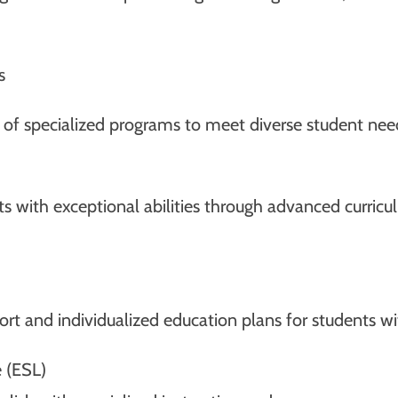
s
e of specialized programs to meet diverse student nee
nts with exceptional abilities through advanced curri
t and individualized education plans for students wi
 (ESL)