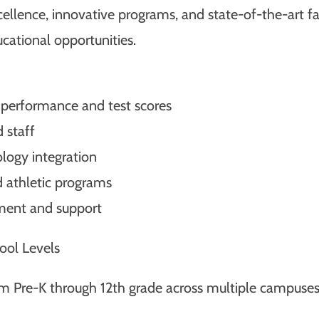
ence, innovative programs, and state-of-the-art faci
cational opportunities.
 performance and test scores
 staff
ology integration
d athletic programs
ment and support
ool Levels
om Pre-K through 12th grade across multiple campuses