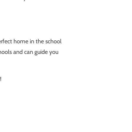
 perfect home in the school
chools and can guide you
!