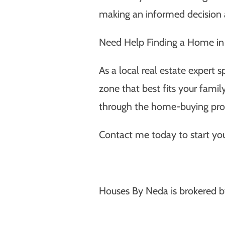
making an informed decision a
Need Help Finding a Home in 
As a local real estate expert s
zone that best fits your fami
through the home-buying proc
Contact me today to start you
Houses By Neda is brokered b