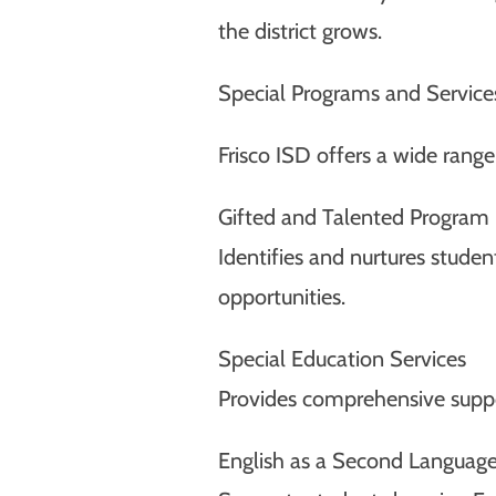
the district grows.
Special Programs and Service
Frisco ISD offers a wide rang
Gifted and Talented Program
Identifies and nurtures stude
opportunities.
Special Education Services
Provides comprehensive suppor
English as a Second Language