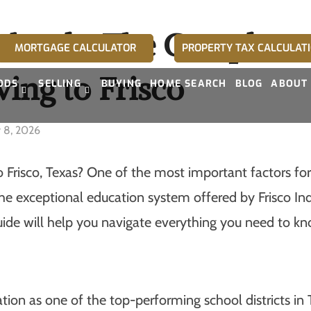
Schools: The Complete 
MORTGAGE CALCULATOR
PROPERTY TAX CALCULAT
ing to Frisco
ODS
SELLING
BUYING
HOME SEARCH
BLOG
ABOUT
y 8, 2026
Frisco, Texas? One of the most important factors for 
 the exceptional education system offered by Frisco I
ide will help you navigate everything you need to kn
tion as one of the top-performing school districts in