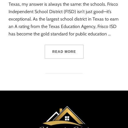
Texas, my answer is always the same: the schools. Frisco
Independent School District (FISD) isn’t just good—it’s
exceptional. As the largest school district in Texas to earn
an A rating from the Texas Education Agency, Frisco ISD
has become the gold standard for public education …
READ MORE