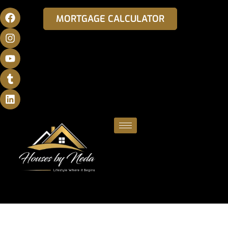
MORTGAGE CALCULATOR