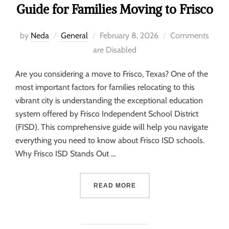
Guide for Families Moving to Frisco
by
Neda
General
February 8, 2026
Comments
are Disabled
Are you considering a move to Frisco, Texas? One of the
most important factors for families relocating to this
vibrant city is understanding the exceptional education
system offered by Frisco Independent School District
(FISD). This comprehensive guide will help you navigate
everything you need to know about Frisco ISD schools.
Why Frisco ISD Stands Out …
READ MORE