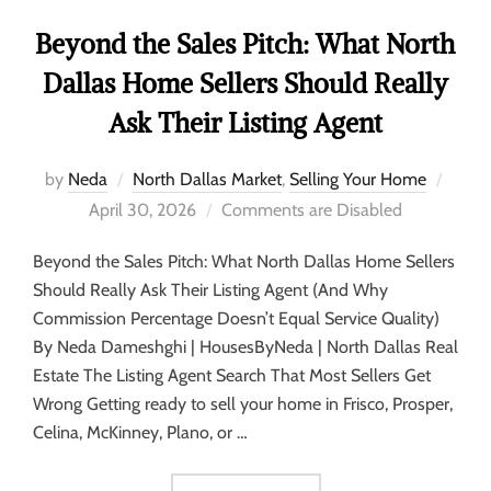
Beyond the Sales Pitch: What North
Dallas Home Sellers Should Really
Ask Their Listing Agent
by
Neda
North Dallas Market
,
Selling Your Home
April 30, 2026
Comments are Disabled
Beyond the Sales Pitch: What North Dallas Home Sellers
Should Really Ask Their Listing Agent (And Why
Commission Percentage Doesn’t Equal Service Quality)
By Neda Dameshghi | HousesByNeda | North Dallas Real
Estate The Listing Agent Search That Most Sellers Get
Wrong Getting ready to sell your home in Frisco, Prosper,
Celina, McKinney, Plano, or …