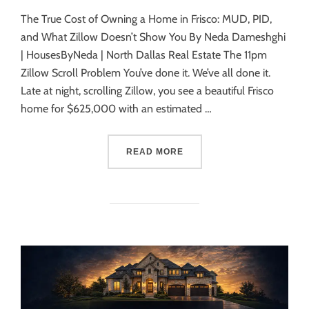
The True Cost of Owning a Home in Frisco: MUD, PID,
and What Zillow Doesn’t Show You By Neda Dameshghi
| HousesByNeda | North Dallas Real Estate The 11pm
Zillow Scroll Problem You’ve done it. We’ve all done it.
Late at night, scrolling Zillow, you see a beautiful Frisco
home for $625,000 with an estimated …
READ MORE