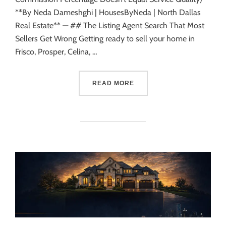
**By Neda Dameshghi | HousesByNeda | North Dallas
Real Estate** — ## The Listing Agent Search That Most
Sellers Get Wrong Getting ready to sell your home in
Frisco, Prosper, Celina, …
READ MORE