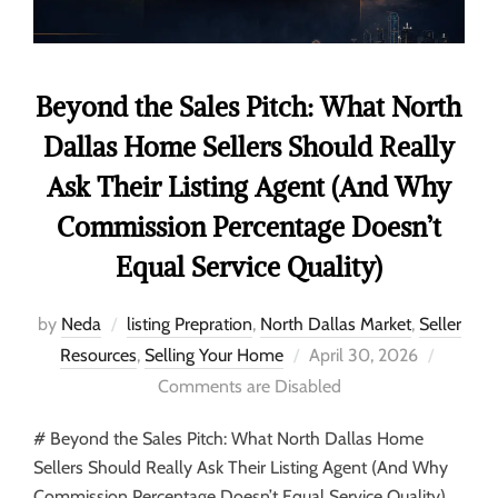
Beyond the Sales Pitch: What North
Dallas Home Sellers Should Really
Ask Their Listing Agent (And Why
Commission Percentage Doesn’t
Equal Service Quality)
by
Neda
listing Prepration
,
North Dallas Market
,
Seller
Resources
,
Selling Your Home
April 30, 2026
Comments are Disabled
# Beyond the Sales Pitch: What North Dallas Home
Sellers Should Really Ask Their Listing Agent (And Why
Commission Percentage Doesn’t Equal Service Quality)