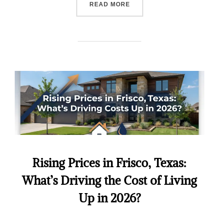
READ MORE
Rising Prices in Frisco, Texas:
What’s Driving the Cost of Living
Up in 2026?