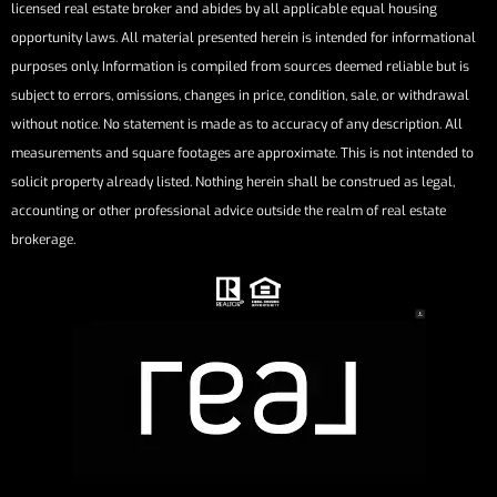
licensed real estate broker and abides by all applicable equal housing
opportunity laws. All material presented herein is intended for informational
purposes only. Information is compiled from sources deemed reliable but is
subject to errors, omissions, changes in price, condition, sale, or withdrawal
without notice. No statement is made as to accuracy of any description. All
measurements and square footages are approximate. This is not intended to
solicit property already listed. Nothing herein shall be construed as legal,
accounting or other professional advice outside the realm of real estate
brokerage.