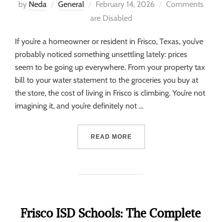
by
Neda
General
February 14, 2026
Comments
are Disabled
If you’re a homeowner or resident in Frisco, Texas, you’ve
probably noticed something unsettling lately: prices
seem to be going up everywhere. From your property tax
bill to your water statement to the groceries you buy at
the store, the cost of living in Frisco is climbing. You’re not
imagining it, and you’re definitely not …
READ MORE
Frisco ISD Schools: The Complete