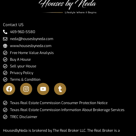
Contact US
469-960-5580
neda@housesbyneda.com
www.housesbyneda.com
Free Home Value Analysis
Buy A House
Sell your House
Privacy Policy
Terms & Condition
​​​​​​​Texas Real Estate Commission Consumer Protection Notice​​​​​​​
Texas Real Estate Commission Information About Brokerage Services​​​​​
TREC Disclaimer
HousesByNeda is brokered by The Real Broker LLC. The Real Broker is a