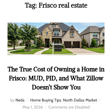
Tag:
Frisco real estate
The True Cost of Owning a Home in
Frisco: MUD, PID, and What Zillow
Doesn’t Show You
by
Neda
Home Buying Tips
,
North Dallas Market
May 1, 2026
Comments are Disabled