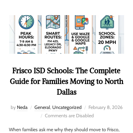
Frisco ISD Schools: The Complete
Guide for Families Moving to North
Dallas
by
Neda
General
,
Uncategorized
February 8, 2026
Comments are Disabled
When families ask me why they should move to Frisco,