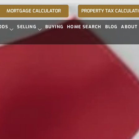
MORTGAGE CALCULATOR
PROPERTY TAX CALCULAT
ODS
SELLING
BUYING
HOME SEARCH
BLOG
ABOUT