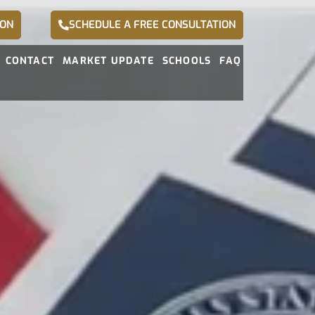
ION
SCHEDULE A FREE CONSULTATION
CONTACT
MARKET UPDATE
SCHOOLS
FAQ