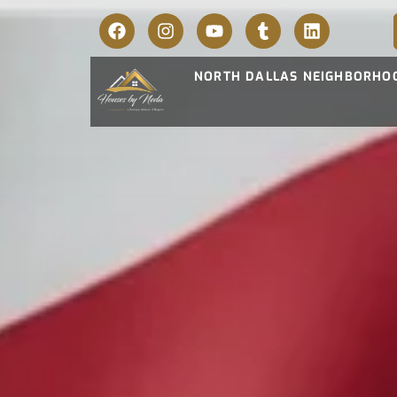
NORTH DALLAS NEIGHBORHO