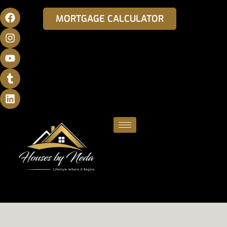
MORTGAGE CALCULATOR