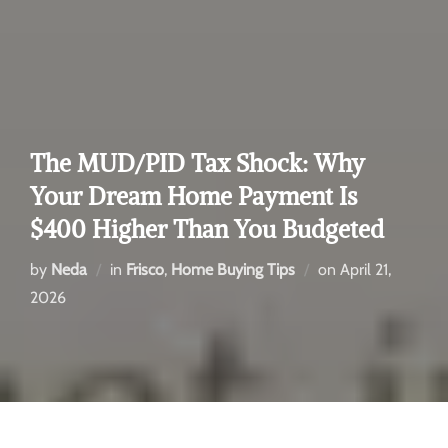
The MUD/PID Tax Shock: Why
Your Dream Home Payment Is
$400 Higher Than You Budgeted
by
Neda
in
Frisco
,
Home Buying Tips
on
April 21,
2026