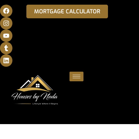
MORTGAGE CALCULATOR