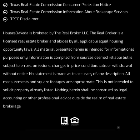
​​​​​​​Texas Real Estate Commission Consumer Protection Notice​​​​​​​
Texas Real Estate Commission Information About Brokerage Services​​​​​
TREC Disclaimer
HousesByNeda is brokered by The Real Broker LLC. The Real Broker is a
licensed real estate broker and abides by all applicable equal housing
opportunity laws. All material presented herein is intended for informational
purposes only. Information is compiled from sources deemed reliable but is
subject to errors, omissions, changes in price, condition, sale, or withdrawal
without notice. No statement is made as to accuracy of any description. All
measurements and square footages are approximate. This is not intended to
solicit property already listed. Nothing herein shall be construed as legal,
accounting or other professional advice outside the realm of real estate
brokerage.