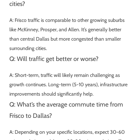
cities?
A: Frisco traffic is comparable to other growing suburbs
like McKinney, Prosper, and Allen. It’s generally better
than central Dallas but more congested than smaller
surrounding cities.
Q: Will traffic get better or worse?
A: Short-term, traffic will likely remain challenging as
growth continues. Long-term (5-10 years), infrastructure
improvements should significantly help.
Q: What’s the average commute time from
Frisco to Dallas?
A: Depending on your specific locations, expect 30-60