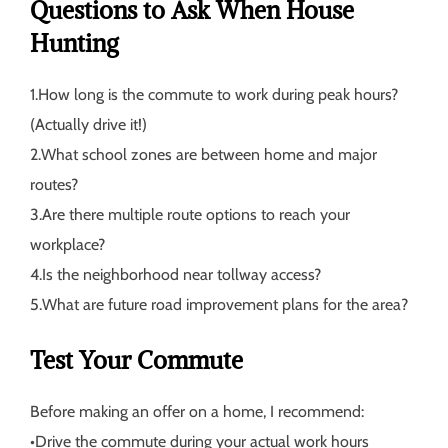
Questions to Ask When House
Hunting
1.
How long is the commute to work during peak hours?
(Actually drive it!)
2.
What school zones are between home and major
routes?
3.
Are there multiple route options to reach your
workplace?
4.
Is the neighborhood near tollway access?
5.
What are future road improvement plans for the area?
Test Your Commute
Before making an offer on a home, I recommend:
•
Drive the commute during your actual work hours