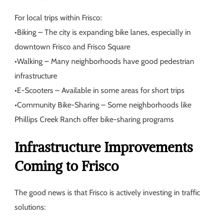
For local trips within Frisco:
•
Biking
– The city is expanding bike lanes, especially in
downtown Frisco and Frisco Square
•
Walking
– Many neighborhoods have good pedestrian
infrastructure
•
E-Scooters
– Available in some areas for short trips
•
Community Bike-Sharing
– Some neighborhoods like
Phillips Creek Ranch offer bike-sharing programs
Infrastructure Improvements
Coming to Frisco
The good news is that Frisco is actively investing in traffic
solutions: