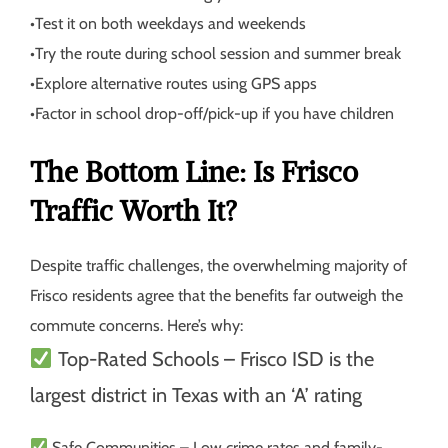
•
Test it on both weekdays and weekends
•
Try the route during school session and summer break
•
Explore alternative routes using GPS apps
•
Factor in school drop-off/pick-up if you have children
The Bottom Line: Is Frisco
Traffic Worth It?
Despite traffic challenges, the overwhelming majority of
Frisco residents agree that the benefits far outweigh the
commute concerns. Here’s why:
Top-Rated Schools
– Frisco ISD is the
largest district in Texas with an ‘A’ rating
Safe Communities
– Low crime rates and family-