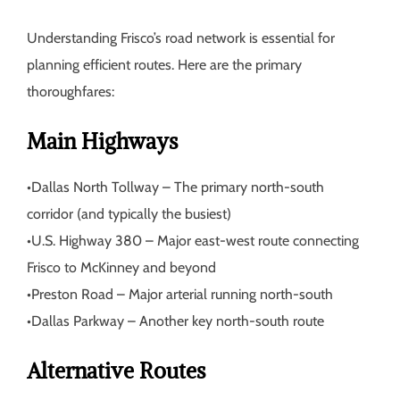
Understanding Frisco’s road network is essential for
planning efficient routes. Here are the primary
thoroughfares:
Main Highways
•
Dallas North Tollway
– The primary north-south
corridor (and typically the busiest)
•
U.S. Highway 380
– Major east-west route connecting
Frisco to McKinney and beyond
•
Preston Road
– Major arterial running north-south
•
Dallas Parkway
– Another key north-south route
Alternative Routes