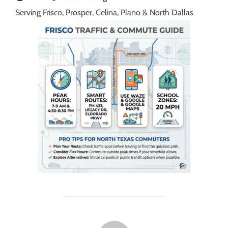
Serving Frisco, Prosper, Celina, Plano & North Dallas