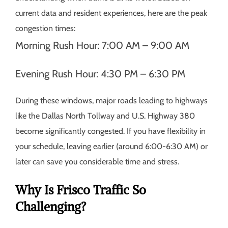
current data and resident experiences, here are the peak
congestion times:
Morning Rush Hour:
7:00 AM – 9:00 AM
Evening Rush Hour:
4:30 PM – 6:30 PM
During these windows, major roads leading to highways
like the Dallas North Tollway and U.S. Highway 380
become significantly congested. If you have flexibility in
your schedule, leaving earlier (around 6:00-6:30 AM) or
later can save you considerable time and stress.
Why Is Frisco Traffic So
Challenging?