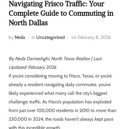
Navigating Frisco Traffic: Your
Complete Guide to Commuting in
North Dallas
by
Neda
in
Uncategorized
on
February 8, 2026
By Neda Dameshghi, North Texas Realtor | Last
Updated: February 2026
If you’re considering moving to Frisco, Texas, or you’re
already a resident navigating daily commutes, you’ve
likely experienced what many call the city’s biggest
challenge: traffic. As Frisco’s population has exploded
from just over 100,000 residents in 2010 to more than
230,000 in 2024, the roads haven’t always kept pace
with this incredible growth.