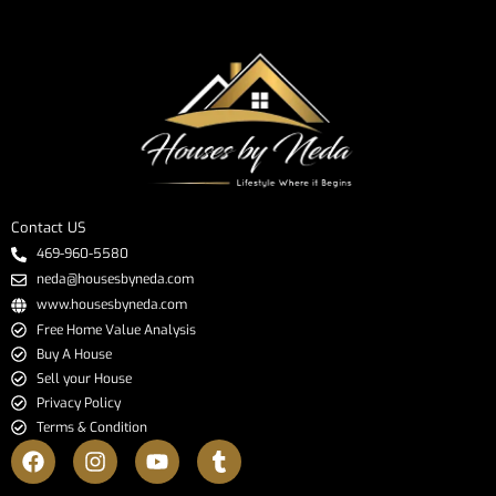
Contact US
469-960-5580
neda@housesbyneda.com
www.housesbyneda.com
Free Home Value Analysis
Buy A House
Sell your House
Privacy Policy
Terms & Condition