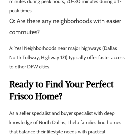
minutes during peak hours, 20-30 minutes during off-
peak times.
Q: Are there any neighborhoods with easier
commutes?
A: Yes! Neighborhoods near major highways (Dallas
North Tollway, Highway 121) typically offer faster access
to other DFW cities.
Ready to Find Your Perfect
Frisco Home?
As a seller specialist and buyer specialist with deep
knowledge of North Dallas, I help families find homes
that balance their lifestyle needs with practical