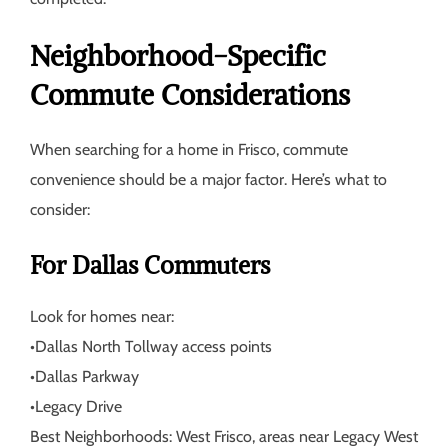
Neighborhood-Specific
Commute Considerations
When searching for a home in Frisco, commute
convenience should be a major factor. Here’s what to
consider:
For Dallas Commuters
Look for homes near:
•
Dallas North Tollway access points
•
Dallas Parkway
•
Legacy Drive
Best Neighborhoods:
West Frisco, areas near Legacy West