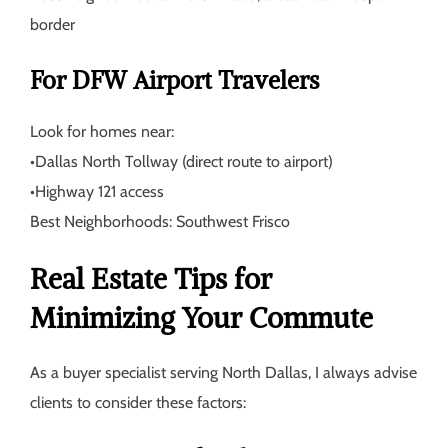
border
For DFW Airport Travelers
Look for homes near:
•
Dallas North Tollway (direct route to airport)
•
Highway 121 access
Best Neighborhoods:
Southwest Frisco
Real Estate Tips for
Minimizing Your Commute
As a buyer specialist serving North Dallas, I always advise
clients to consider these factors: