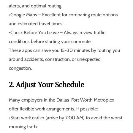
alerts, and optimal routing
•
Google Maps
– Excellent for comparing route options
and estimated travel times
•
Check Before You Leave
– Always review traffic
conditions before starting your commute
These apps can save you 15-30 minutes by routing you
around accidents, construction, or unexpected
congestion.
2. Adjust Your Schedule
Many employers in the Dallas-Fort Worth Metroplex
offer flexible work arrangements. If possible:
•
Start work earlier (arrive by 7:00 AM) to avoid the worst
morning traffic