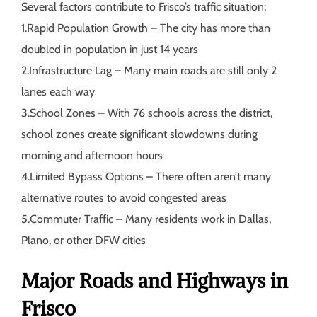
Several factors contribute to Frisco’s traffic situation:
1.
Rapid Population Growth
– The city has more than
doubled in population in just 14 years
2.
Infrastructure Lag
– Many main roads are still only 2
lanes each way
3.
School Zones
– With 76 schools across the district,
school zones create significant slowdowns during
morning and afternoon hours
4.
Limited Bypass Options
– There often aren’t many
alternative routes to avoid congested areas
5.
Commuter Traffic
– Many residents work in Dallas,
Plano, or other DFW cities
Major Roads and Highways in
Frisco