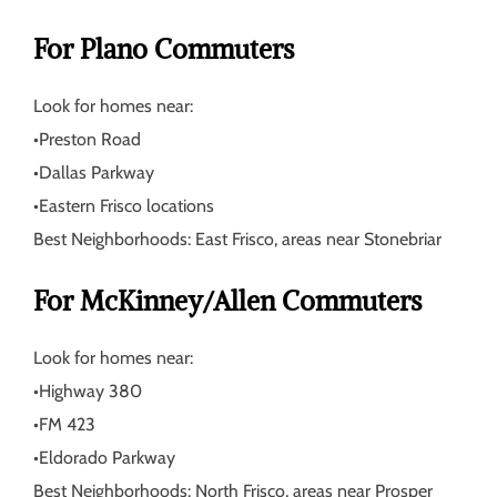
For Plano Commuters
Look for homes near:
•
Preston Road
•
Dallas Parkway
•
Eastern Frisco locations
Best Neighborhoods:
East Frisco, areas near Stonebriar
For McKinney/Allen Commuters
Look for homes near:
•
Highway 380
•
FM 423
•
Eldorado Parkway
Best Neighborhoods:
North Frisco, areas near Prosper