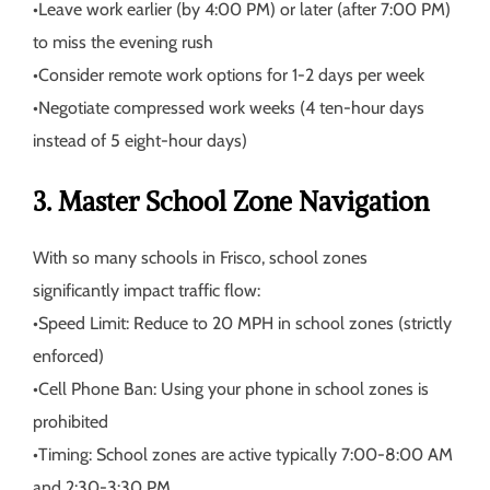
•
Leave work earlier (by 4:00 PM) or later (after 7:00 PM)
to miss the evening rush
•
Consider remote work options for 1-2 days per week
•
Negotiate compressed work weeks (4 ten-hour days
instead of 5 eight-hour days)
3. Master School Zone Navigation
With so many schools in Frisco, school zones
significantly impact traffic flow:
•
Speed Limit:
Reduce to 20 MPH in school zones (strictly
enforced)
•
Cell Phone Ban:
Using your phone in school zones is
prohibited
•
Timing:
School zones are active typically 7:00-8:00 AM
and 2:30-3:30 PM