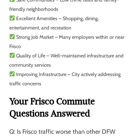
friendly neighborhoods
Excellent Amenities
– Shopping, dining,
entertainment, and recreation
Strong Job Market
– Many employers within or near
Frisco
Quality of Life
– Well-maintained infrastructure and
community services
Improving Infrastructure
– City actively addressing
traffic concerns
Your Frisco Commute
Questions Answered
Q: Is Frisco traffic worse than other DFW