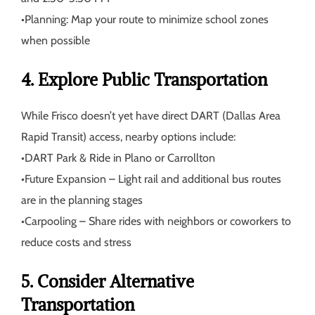
•
Planning:
Map your route to minimize school zones
when possible
4. Explore Public Transportation
While Frisco doesn’t yet have direct DART (Dallas Area
Rapid Transit) access, nearby options include:
•
DART Park & Ride
in Plano or Carrollton
•
Future Expansion
– Light rail and additional bus routes
are in the planning stages
•
Carpooling
– Share rides with neighbors or coworkers to
reduce costs and stress
5. Consider Alternative
Transportation