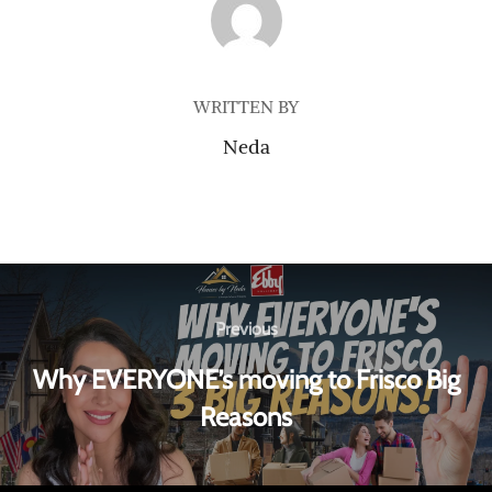
POST AUTHOR
WRITTEN BY
Neda
Previous
Why EVERYONE’s moving to Frisco Big
Reasons