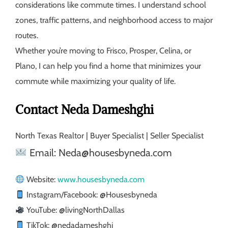
considerations like commute times. I understand school
zones, traffic patterns, and neighborhood access to major
routes.
Whether you’re moving to Frisco, Prosper, Celina, or
Plano, I can help you find a home that minimizes your
commute while maximizing your quality of life.
Contact Neda Dameshghi
North Texas Realtor | Buyer Specialist | Seller Specialist
Email: Neda@housesbyneda.com
Website:
www.housesbyneda.com
Instagram/Facebook: @Housesbyneda
YouTube: @livingNorthDallas
TikTok: @nedadameshghi