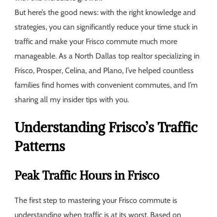
But here’s the good news: with the right knowledge and
strategies, you can significantly reduce your time stuck in
traffic and make your Frisco commute much more
manageable. As a North Dallas top realtor specializing in
Frisco, Prosper, Celina, and Plano, I’ve helped countless
families find homes with convenient commutes, and I’m
sharing all my insider tips with you.
Understanding Frisco’s Traffic
Patterns
Peak Traffic Hours in Frisco
The first step to mastering your Frisco commute is
understanding when traffic is at its worst. Based on