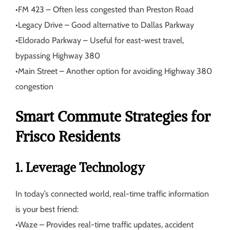
•
FM 423
– Often less congested than Preston Road
•
Legacy Drive
– Good alternative to Dallas Parkway
•
Eldorado Parkway
– Useful for east-west travel,
bypassing Highway 380
•
Main Street
– Another option for avoiding Highway 380
congestion
Smart Commute Strategies for
Frisco Residents
1. Leverage Technology
In today’s connected world, real-time traffic information
is your best friend:
•
Waze
– Provides real-time traffic updates, accident