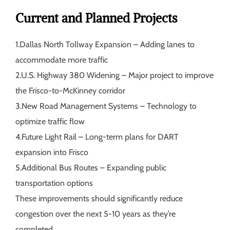
Current and Planned Projects
1.
Dallas North Tollway Expansion
– Adding lanes to
accommodate more traffic
2.
U.S. Highway 380 Widening
– Major project to improve
the Frisco-to-McKinney corridor
3.
New Road Management Systems
– Technology to
optimize traffic flow
4.
Future Light Rail
– Long-term plans for DART
expansion into Frisco
5.
Additional Bus Routes
– Expanding public
transportation options
These improvements should significantly reduce
congestion over the next 5-10 years as they’re
completed.