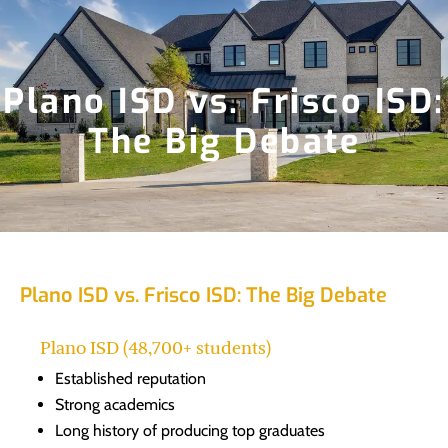
Plano ISD vs. Frisco ISD:
The Big Debate
Plano ISD vs. Frisco ISD: The Big Debate
Plano ISD (48,700+ students)
Established reputation
Strong academics
Long history of producing top graduates