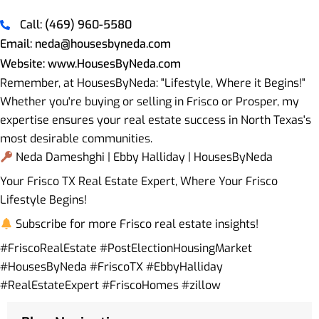
Call: (469) 960-5580
Email: neda@housesbyneda.com
Website: www.HousesByNeda.com
Remember, at HousesByNeda: "Lifestyle, Where it Begins!"
Whether you're buying or selling in Frisco or Prosper, my
expertise ensures your real estate success in North Texas's
most desirable communities.
Neda Dameshghi | Ebby Halliday | HousesByNeda
Your Frisco TX Real Estate Expert, Where Your Frisco
Lifestyle Begins!
Subscribe for more Frisco real estate insights!
#FriscoRealEstate #PostElectionHousingMarket
#HousesByNeda #FriscoTX #EbbyHalliday
#RealEstateExpert #FriscoHomes #zillow