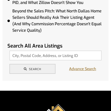
PID, and What Zillow Doesn't Show You
Beyond the Sales Pitch: What North Dallas Home
Sellers Should Really Ask Their Listing Agent
(And Why Commission Percentage Doesn't Equal
Service Quality)
Search All Area Listings
Advance Search
SEARCH