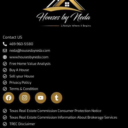
Contact US
469-960-5580
neda@housesbyneda.com
www.housesbyneda.com
Free Home Value Analysis
Buy A House
Sell your House
Privacy Policy
Terms & Condition
​​​​​​​Texas Real Estate Commission Consumer Protection Notice​​​​​​​
Texas Real Estate Commission Information About Brokerage Services​​​​​
TREC Disclaimer