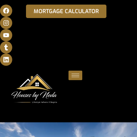
MORTGAGE CALCULATOR