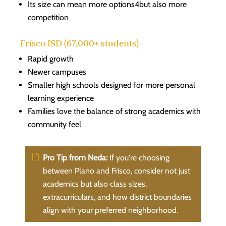
Its size can mean more options4but also more
competition
Frisco ISD (67,000+ students)
Rapid growth
Newer campuses
Smaller high schools designed for more personal
learning experience
Families love the balance of strong academics with
community feel
Pro Tip from Neda:
If you're choosing
between Plano and Frisco, consider not just
academics but also class sizes,
extracurriculars, and how district boundaries
align with your preferred neighborhood.