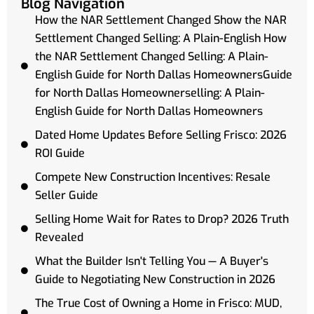
Blog Navigation
How the NAR Settlement Changed Show the NAR
Settlement Changed Selling: A Plain-English How
the NAR Settlement Changed Selling: A Plain-
English Guide for North Dallas HomeownersGuide
for North Dallas Homeownerselling: A Plain-
English Guide for North Dallas Homeowners
Dated Home Updates Before Selling Frisco: 2026
ROI Guide
Compete New Construction Incentives: Resale
Seller Guide
Selling Home Wait for Rates to Drop? 2026 Truth
Revealed
What the Builder Isn't Telling You — A Buyer's
Guide to Negotiating New Construction in 2026
The True Cost of Owning a Home in Frisco: MUD,