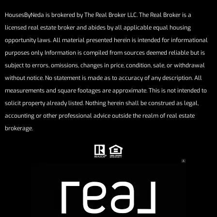
HousesByNeda is brokered by The Real Broker LLC. The Real Broker is a
licensed real estate broker and abides by all applicable equal housing
opportunity laws. All material presented herein is intended for informational
purposes only. Information is compiled from sources deemed reliable but is
subject to errors, omissions, changes in price, condition, sale, or withdrawal
without notice. No statement is made as to accuracy of any description. All
measurements and square footages are approximate. This is not intended to
solicit property already listed. Nothing herein shall be construed as legal,
accounting or other professional advice outside the realm of real estate
brokerage.