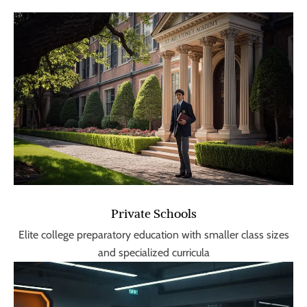
Private Schools
Elite college preparatory education with smaller class sizes
and specialized curricula