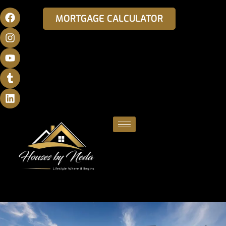
MORTGAGE CALCULATOR