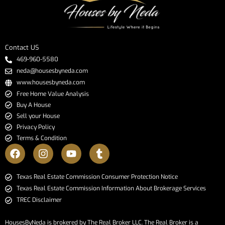
Contact US
469-960-5580
neda@housesbyneda.com
www.housesbyneda.com
Free Home Value Analysis
Buy A House
Sell your House
Privacy Policy
Terms & Condition
​​​​​​​Texas Real Estate Commission Consumer Protection Notice​​​​​​​
Texas Real Estate Commission Information About Brokerage Services​​​​​
TREC Disclaimer
HousesByNeda is brokered by The Real Broker LLC. The Real Broker is a