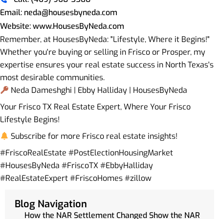
Email: neda@housesbyneda.com
Website: www.HousesByNeda.com
Remember, at HousesByNeda: "Lifestyle, Where it Begins!"
Whether you're buying or selling in Frisco or Prosper, my
expertise ensures your real estate success in North Texas's
most desirable communities.
Neda Dameshghi | Ebby Halliday | HousesByNeda
Your Frisco TX Real Estate Expert, Where Your Frisco
Lifestyle Begins!
Subscribe for more Frisco real estate insights!
#FriscoRealEstate #PostElectionHousingMarket
#HousesByNeda #FriscoTX #EbbyHalliday
#RealEstateExpert #FriscoHomes #zillow
Blog Navigation
How the NAR Settlement Changed Show the NAR