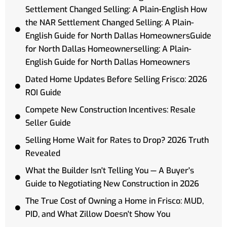
Settlement Changed Selling: A Plain-English How
the NAR Settlement Changed Selling: A Plain-
English Guide for North Dallas HomeownersGuide
for North Dallas Homeownerselling: A Plain-
English Guide for North Dallas Homeowners
Dated Home Updates Before Selling Frisco: 2026
ROI Guide
Compete New Construction Incentives: Resale
Seller Guide
Selling Home Wait for Rates to Drop? 2026 Truth
Revealed
What the Builder Isn't Telling You — A Buyer's
Guide to Negotiating New Construction in 2026
The True Cost of Owning a Home in Frisco: MUD,
PID, and What Zillow Doesn't Show You