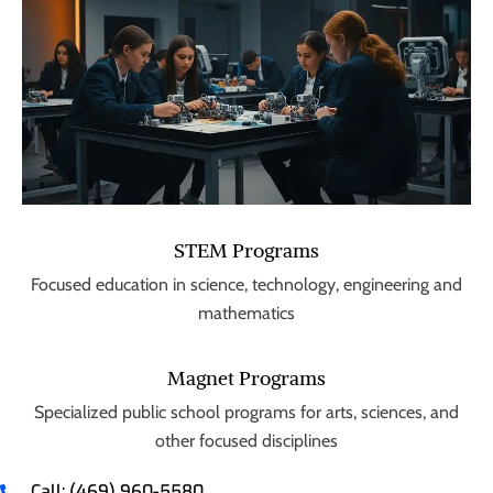
STEM Programs
Focused education in science, technology, engineering and
mathematics
Magnet Programs
Specialized public school programs for arts, sciences, and
other focused disciplines
Call: (469) 960-5580