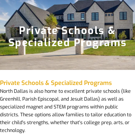
Private Schools &
Specialized Programs
Private Schools & Specialized Programs
North Dallas is also home to excellent private schools (like
Greenhill, Parish Episcopal, and Jesuit Dallas) as well as
specialized magnet and STEM programs within public
districts. These options allow families to tailor education to
their child's strengths, whether that's college prep, arts, or
technology.