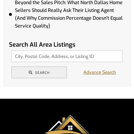
Beyond the Sales Pitch: What North Dallas Home
Sellers Should Really Ask Their Listing Agent
(And Why Commission Percentage Doesn't Equal
Service Quality)
Search All Area Listings
Advance Search
SEARCH