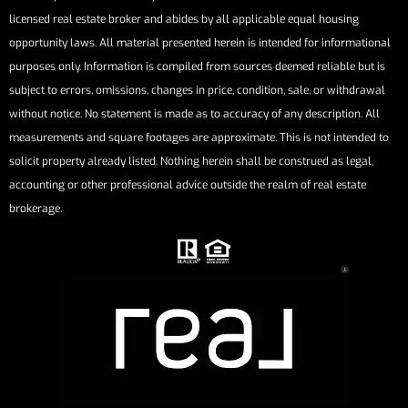
licensed real estate broker and abides by all applicable equal housing
opportunity laws. All material presented herein is intended for informational
purposes only. Information is compiled from sources deemed reliable but is
subject to errors, omissions, changes in price, condition, sale, or withdrawal
without notice. No statement is made as to accuracy of any description. All
measurements and square footages are approximate. This is not intended to
solicit property already listed. Nothing herein shall be construed as legal,
accounting or other professional advice outside the realm of real estate
brokerage.