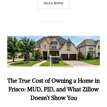
READ MORE
The True Cost of Owning a Home in
Frisco: MUD, PID, and What Zillow
Doesn’t Show You