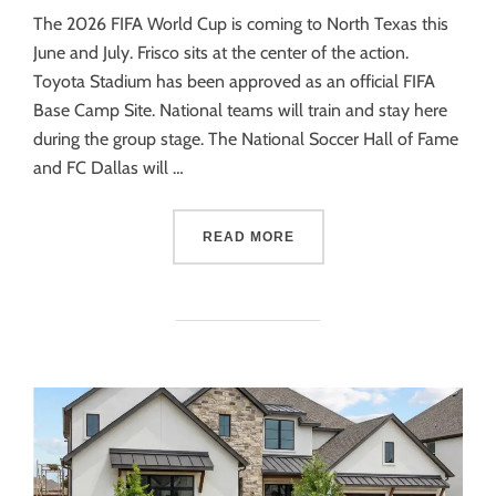
The 2026 FIFA World Cup is coming to North Texas this
June and July. Frisco sits at the center of the action.
Toyota Stadium has been approved as an official FIFA
Base Camp Site. National teams will train and stay here
during the group stage. The National Soccer Hall of Fame
and FC Dallas will …
READ MORE