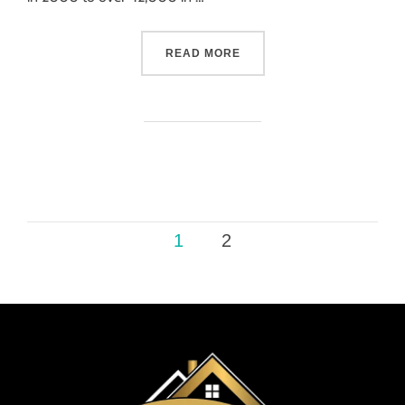
READ MORE
1
2