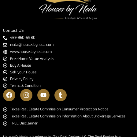
Contact US
469-960-5580
neda@housesbyneda.com
www.housesbyneda.com
Free Home Value Analysis
Buy A House
Sell your House
Privacy Policy
Terms & Condition
​​​​​​​Texas Real Estate Commission Consumer Protection Notice​​​​​​​
Texas Real Estate Commission Information About Brokerage Services​​​​​
TREC Disclaimer