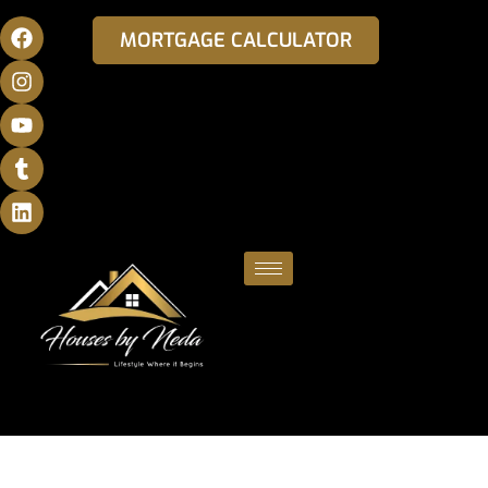
MORTGAGE CALCULATOR