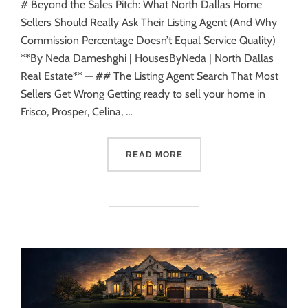
# Beyond the Sales Pitch: What North Dallas Home
Sellers Should Really Ask Their Listing Agent (And Why
Commission Percentage Doesn’t Equal Service Quality)
**By Neda Dameshghi | HousesByNeda | North Dallas
Real Estate** — ## The Listing Agent Search That Most
Sellers Get Wrong Getting ready to sell your home in
Frisco, Prosper, Celina, …
READ MORE