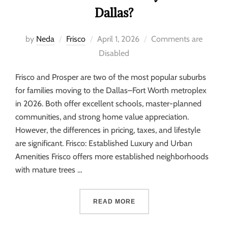
Dallas?
by
Neda
Frisco
April 1, 2026
Comments are
Disabled
Frisco and Prosper are two of the most popular suburbs
for families moving to the Dallas–Fort Worth metroplex
in 2026. Both offer excellent schools, master-planned
communities, and strong home value appreciation.
However, the differences in pricing, taxes, and lifestyle
are significant. Frisco: Established Luxury and Urban
Amenities Frisco offers more established neighborhoods
with mature trees …
READ MORE