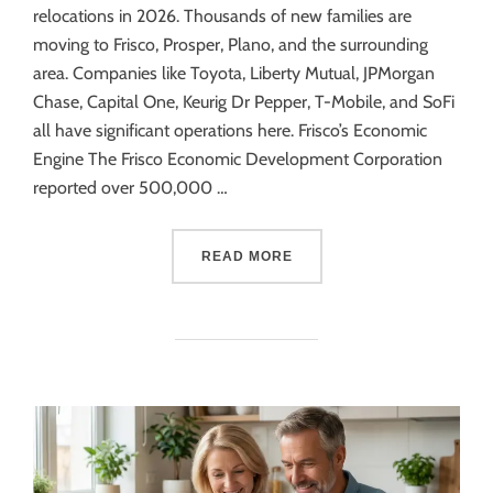
relocations in 2026. Thousands of new families are
moving to Frisco, Prosper, Plano, and the surrounding
area. Companies like Toyota, Liberty Mutual, JPMorgan
Chase, Capital One, Keurig Dr Pepper, T-Mobile, and SoFi
all have significant operations here. Frisco’s Economic
Engine The Frisco Economic Development Corporation
reported over 500,000 …
READ MORE