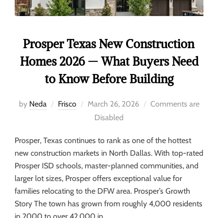
Prosper Texas New Construction
Homes 2026 — What Buyers Need
to Know Before Building
by
Neda
Frisco
March 26, 2026
Comments are
Disabled
Prosper, Texas continues to rank as one of the hottest
new construction markets in North Dallas. With top-rated
Prosper ISD schools, master-planned communities, and
larger lot sizes, Prosper offers exceptional value for
families relocating to the DFW area. Prosper’s Growth
Story The town has grown from roughly 4,000 residents
in 2000 to over 42,000 in …