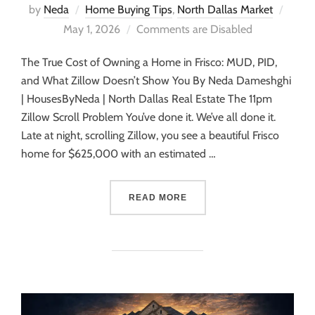
by
Neda
Home Buying Tips
,
North Dallas Market
May 1, 2026
Comments are Disabled
The True Cost of Owning a Home in Frisco: MUD, PID,
and What Zillow Doesn’t Show You By Neda Dameshghi
| HousesByNeda | North Dallas Real Estate The 11pm
Zillow Scroll Problem You’ve done it. We’ve all done it.
Late at night, scrolling Zillow, you see a beautiful Frisco
home for $625,000 with an estimated …
READ MORE