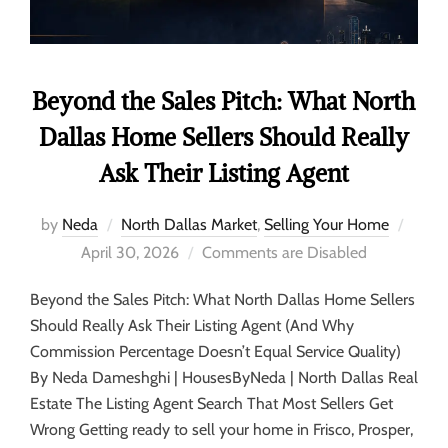
Beyond the Sales Pitch: What North
Dallas Home Sellers Should Really
Ask Their Listing Agent
by
Neda
North Dallas Market
,
Selling Your Home
April 30, 2026
Comments are Disabled
Beyond the Sales Pitch: What North Dallas Home Sellers
Should Really Ask Their Listing Agent (And Why
Commission Percentage Doesn’t Equal Service Quality)
By Neda Dameshghi | HousesByNeda | North Dallas Real
Estate The Listing Agent Search That Most Sellers Get
Wrong Getting ready to sell your home in Frisco, Prosper,