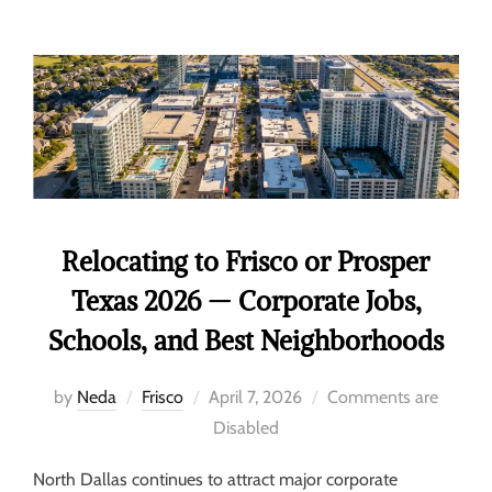
Relocating to Frisco or Prosper
Texas 2026 — Corporate Jobs,
Schools, and Best Neighborhoods
by
Neda
Frisco
April 7, 2026
Comments are
Disabled
North Dallas continues to attract major corporate