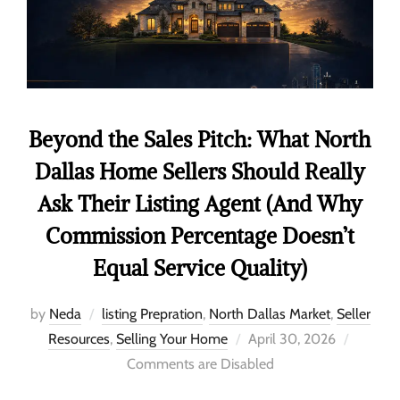
Beyond the Sales Pitch: What North
Dallas Home Sellers Should Really
Ask Their Listing Agent (And Why
Commission Percentage Doesn’t
Equal Service Quality)
by
Neda
listing Prepration
,
North Dallas Market
,
Seller
Resources
,
Selling Your Home
April 30, 2026
Comments are Disabled