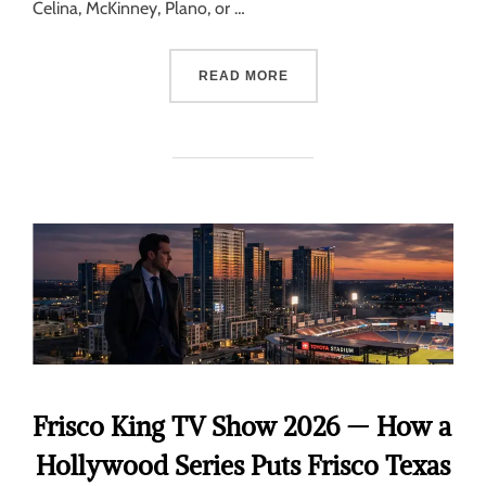
Celina, McKinney, Plano, or …
READ MORE
Frisco King TV Show 2026 — How a
Hollywood Series Puts Frisco Texas