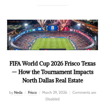
FIFA World Cup 2026 Frisco Texas
— How the Tournament Impacts
North Dallas Real Estate
by
Neda
Frisco
March 29, 2026
Comments are
Disabled