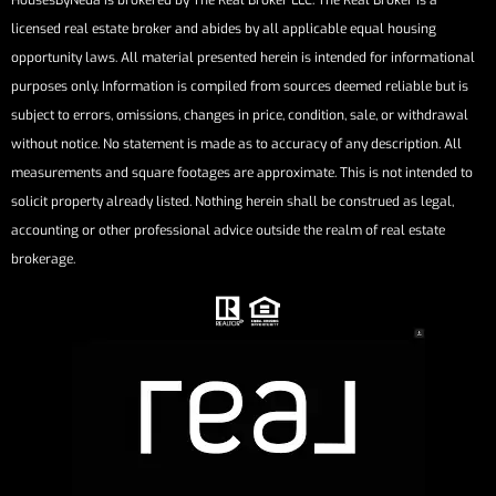
HousesByNeda is brokered by The Real Broker LLC. The Real Broker is a
licensed real estate broker and abides by all applicable equal housing
opportunity laws. All material presented herein is intended for informational
purposes only. Information is compiled from sources deemed reliable but is
subject to errors, omissions, changes in price, condition, sale, or withdrawal
without notice. No statement is made as to accuracy of any description. All
measurements and square footages are approximate. This is not intended to
solicit property already listed. Nothing herein shall be construed as legal,
accounting or other professional advice outside the realm of real estate
brokerage.