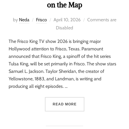
on the Map
by
Neda
Frisco
April 10, 2026
Comments are
Disabled
The Frisco King TV show 2026 is bringing major
Hollywood attention to Frisco, Texas. Paramount
announced that Frisco King, a spinoff of the hit series
Tulsa King, will be set primarily in Frisco. The show stars
Samuel L. Jackson. Taylor Sheridan, the creator of
Yellowstone, 1883, and Landman, is writing and
producing all eight episodes. …
READ MORE