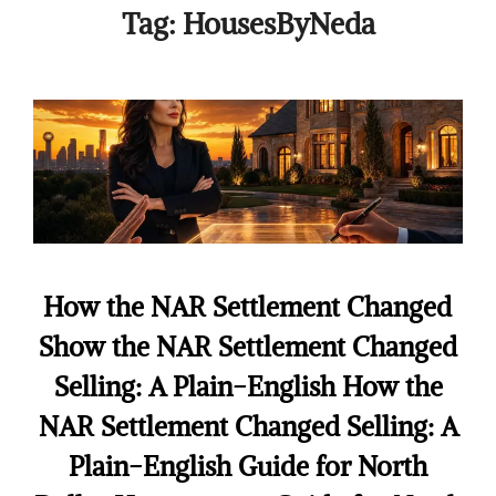
Tag:
HousesByNeda
How the NAR Settlement Changed
Show the NAR Settlement Changed
Selling: A Plain-English How the
NAR Settlement Changed Selling: A
Plain-English Guide for North