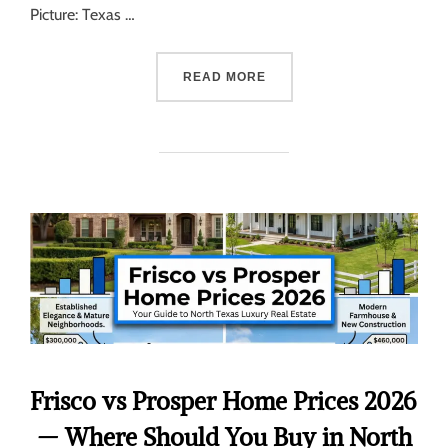
Picture: Texas …
READ MORE
Frisco vs Prosper Home Prices 2026
— Where Should You Buy in North