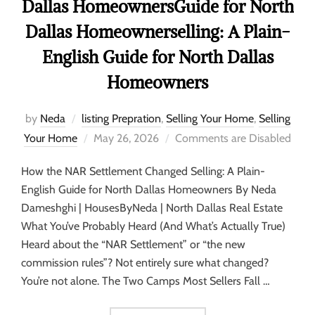
Dallas HomeownersGuide for North
Dallas Homeownerselling: A Plain-
English Guide for North Dallas
Homeowners
by
Neda
listing Prepration
,
Selling Your Home
,
Selling
Your Home
May 26, 2026
Comments are Disabled
How the NAR Settlement Changed Selling: A Plain-
English Guide for North Dallas Homeowners By Neda
Dameshghi | HousesByNeda | North Dallas Real Estate
What You’ve Probably Heard (And What’s Actually True)
Heard about the “NAR Settlement” or “the new
commission rules”? Not entirely sure what changed?
You’re not alone. The Two Camps Most Sellers Fall …