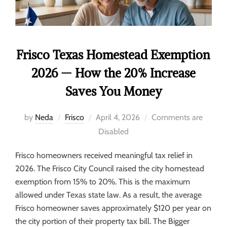
Frisco Texas Homestead Exemption
2026 — How the 20% Increase
Saves You Money
by
Neda
Frisco
April 4, 2026
Comments are
Disabled
Frisco homeowners received meaningful tax relief in
2026. The Frisco City Council raised the city homestead
exemption from 15% to 20%. This is the maximum
allowed under Texas state law. As a result, the average
Frisco homeowner saves approximately $120 per year on
the city portion of their property tax bill. The Bigger