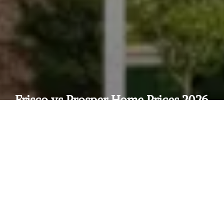
Frisco vs Prosper Home Prices 2026
— Where Should You Buy in North
Dallas?
by
Neda
in
Frisco
on
April 1, 2026