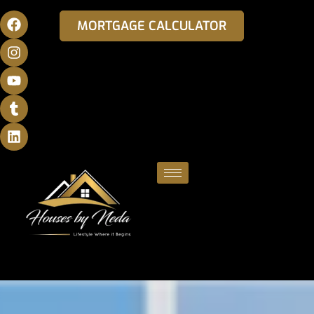
MORTGAGE CALCULATOR