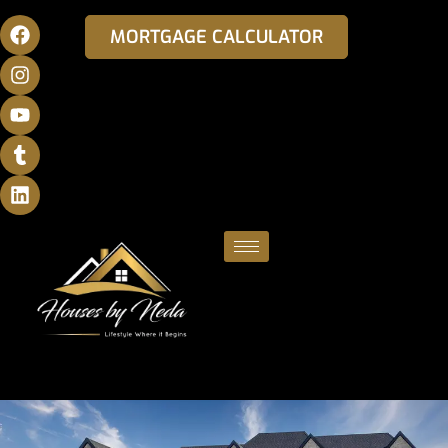
MORTGAGE CALCULATOR