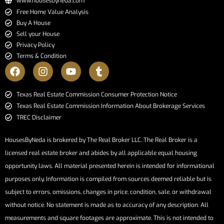
www.housesbyneda.com
Free Home Value Analysis
Buy A House
Sell your House
Privacy Policy
Terms & Condition
​​​​​​​Texas Real Estate Commission Consumer Protection Notice​​​​​​​
Texas Real Estate Commission Information About Brokerage Services​​​​​
TREC Disclaimer
HousesByNeda is brokered by The Real Broker LLC. The Real Broker is a
licensed real estate broker and abides by all applicable equal housing
opportunity laws. All material presented herein is intended for informational
purposes only. Information is compiled from sources deemed reliable but is
subject to errors, omissions, changes in price, condition, sale, or withdrawal
without notice. No statement is made as to accuracy of any description. All
measurements and square footages are approximate. This is not intended to