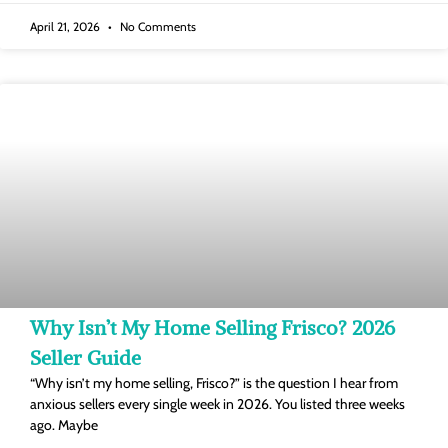
April 21, 2026
No Comments
Why Isn’t My Home Selling Frisco? 2026
Seller Guide
“Why isn’t my home selling, Frisco?” is the question I hear from
anxious sellers every single week in 2026. You listed three weeks
ago. Maybe