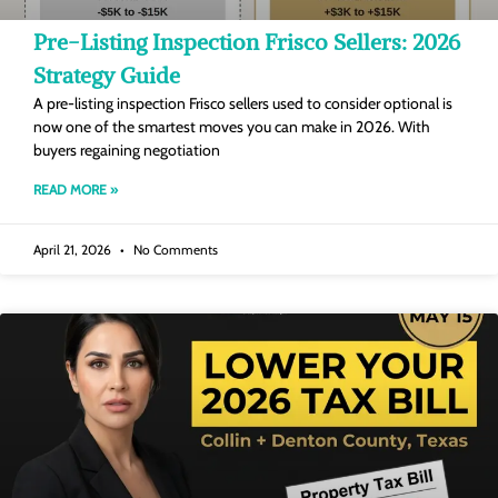
Pre-Listing Inspection Frisco Sellers: 2026
Strategy Guide
A pre-listing inspection Frisco sellers used to consider optional is
now one of the smartest moves you can make in 2026. With
buyers regaining negotiation
READ MORE »
April 21, 2026
No Comments