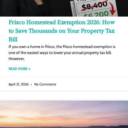
Frisco Homestead Exemption 2026: How
to Save Thousands on Your Property Tax
Bill
If you own a home in Frisco, the Frisco homestead exemption is
one of the easiest ways to lower your annual property tax bill.
However,
READ MORE »
April 21, 2026
No Comments