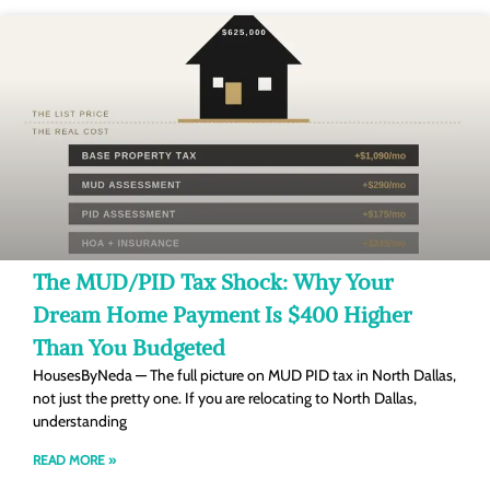
The MUD/PID Tax Shock: Why Your
Dream Home Payment Is $400 Higher
Than You Budgeted
HousesByNeda — The full picture on MUD PID tax in North Dallas,
not just the pretty one. If you are relocating to North Dallas,
understanding
READ MORE »