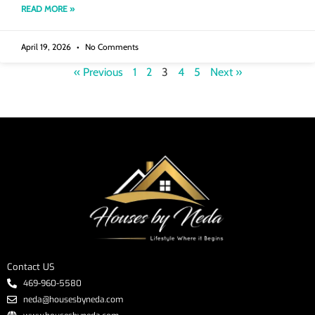
READ MORE »
April 19, 2026
No Comments
« Previous
1
2
3
4
5
Next »
Contact US
469-960-5580
neda@housesbyneda.com