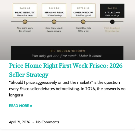
Price Home Right First Week Frisco: 2026
Seller Strategy
“Should I price aggressively or test the market?” is the question
every Frisco seller debates before listing. In 2026, the answer is no
longer a
READ MORE »
April 21, 2026
No Comments