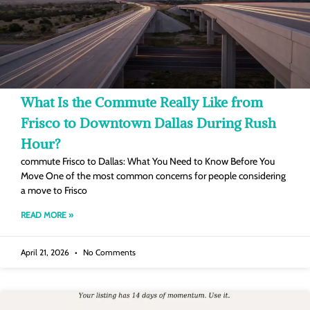
What Is the Commute Really Like from
Frisco to Downtown Dallas During Rush
Hour?
commute Frisco to Dallas: What You Need to Know Before You
Move One of the most common concerns for people considering
a move to Frisco
READ MORE »
April 21, 2026
No Comments