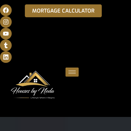
MORTGAGE CALCULATOR