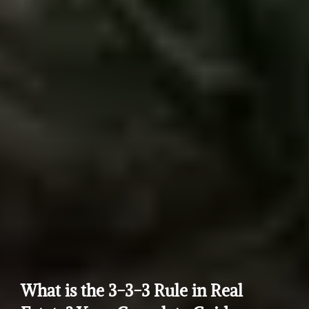
What is the 3-3-3 Rule in Real