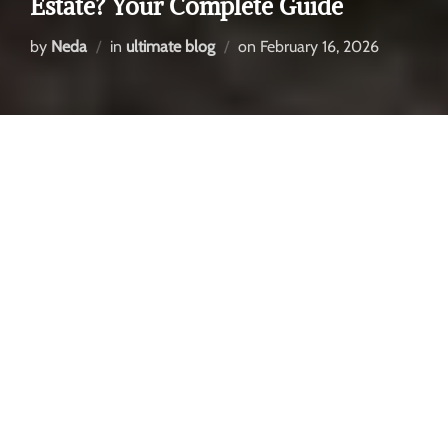
Estate? Your Complete Guide
by
Neda
in
ultimate blog
on
February 16, 2026