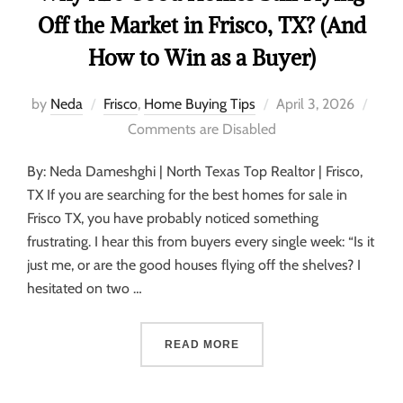
Off the Market in Frisco, TX? (And
How to Win as a Buyer)
by
Neda
Frisco
,
Home Buying Tips
April 3, 2026
Comments are Disabled
By: Neda Dameshghi | North Texas Top Realtor | Frisco,
TX If you are searching for the best homes for sale in
Frisco TX, you have probably noticed something
frustrating. I hear this from buyers every single week: “Is it
just me, or are the good houses flying off the shelves? I
hesitated on two …
READ MORE