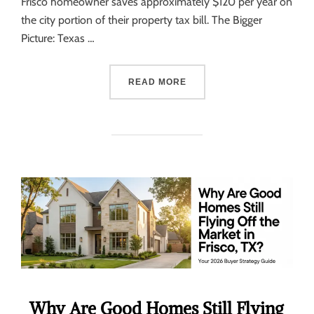
Frisco homeowner saves approximately $120 per year on
the city portion of their property tax bill. The Bigger
Picture: Texas …
READ MORE
Why Are Good Homes Still Flying