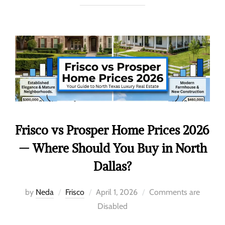
Frisco vs Prosper Home Prices 2026
— Where Should You Buy in North
Dallas?
by
Neda
Frisco
April 1, 2026
Comments are
Disabled