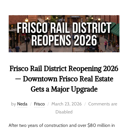
Frisco Rail District Reopening 2026
— Downtown Frisco Real Estate
Gets a Major Upgrade
by
Neda
Frisco
March 23, 2026
Comments are
Disabled
After two years of construction and over $80 million in