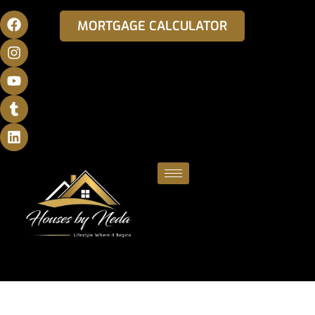
MORTGAGE CALCULATOR