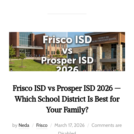
Frisco ISD vs Prosper ISD 2026 —
Which School District Is Best for
Your Family?
by
Neda
Frisco
March 17, 2026
Comments are
Disabled