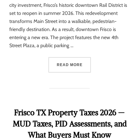
city investment, Frisco’s historic downtown Rail District is
set to reopen in summer 2026. This redevelopment
transforms Main Street into a walkable, pedestrian-
friendly destination. As a result, downtown Frisco is
entering a new era. The project features the new 4th
Street Plaza, a public parking …
READ MORE
Frisco TX Property Taxes 2026 —
MUD Taxes, PID Assessments, and
What Buyers Must Know