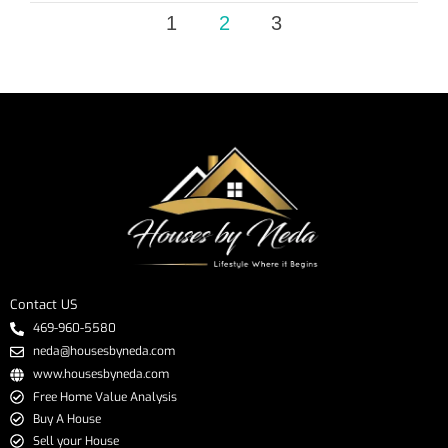
1
2
3
Contact US
469-960-5580
neda@housesbyneda.com
www.housesbyneda.com
Free Home Value Analysis
Buy A House
Sell your House