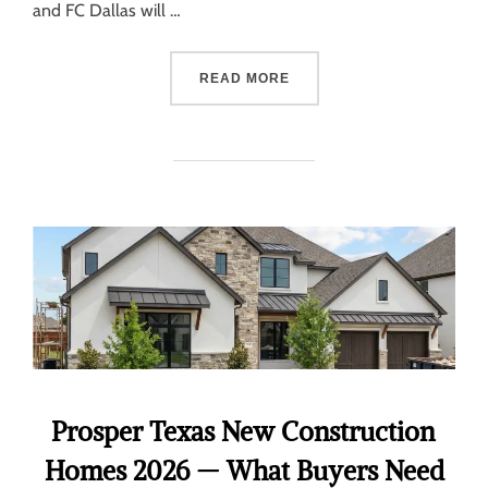
and FC Dallas will …
READ MORE
Prosper Texas New Construction
Homes 2026 — What Buyers Need