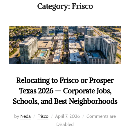
Category:
Frisco
Relocating to Frisco or Prosper
Texas 2026 — Corporate Jobs,
Schools, and Best Neighborhoods
by
Neda
Frisco
April 7, 2026
Comments are
Disabled