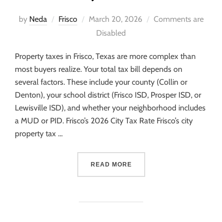
by
Neda
Frisco
March 20, 2026
Comments are
Disabled
Property taxes in Frisco, Texas are more complex than
most buyers realize. Your total tax bill depends on
several factors. These include your county (Collin or
Denton), your school district (Frisco ISD, Prosper ISD, or
Lewisville ISD), and whether your neighborhood includes
a MUD or PID. Frisco’s 2026 City Tax Rate Frisco’s city
property tax …
READ MORE