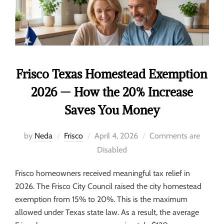
Frisco Texas Homestead Exemption
2026 — How the 20% Increase
Saves You Money
by
Neda
Frisco
April 4, 2026
Comments are
Disabled
Frisco homeowners received meaningful tax relief in
2026. The Frisco City Council raised the city homestead
exemption from 15% to 20%. This is the maximum
allowed under Texas state law. As a result, the average