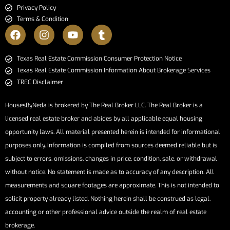
Privacy Policy
Terms & Condition
​​​​​​​Texas Real Estate Commission Consumer Protection Notice​​​​​​​
Texas Real Estate Commission Information About Brokerage Services​​​​​
TREC Disclaimer
HousesByNeda is brokered by The Real Broker LLC. The Real Broker is a
licensed real estate broker and abides by all applicable equal housing
opportunity laws. All material presented herein is intended for informational
purposes only. Information is compiled from sources deemed reliable but is
subject to errors, omissions, changes in price, condition, sale, or withdrawal
without notice. No statement is made as to accuracy of any description. All
measurements and square footages are approximate. This is not intended to
solicit property already listed. Nothing herein shall be construed as legal,
accounting or other professional advice outside the realm of real estate
brokerage.