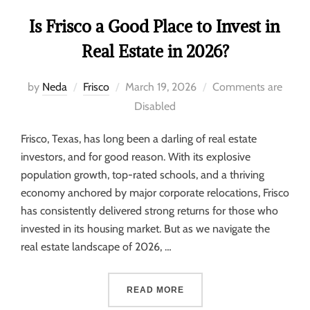
Is Frisco a Good Place to Invest in
Real Estate in 2026?
by
Neda
Frisco
March 19, 2026
Comments are
Disabled
Frisco, Texas, has long been a darling of real estate
investors, and for good reason. With its explosive
population growth, top-rated schools, and a thriving
economy anchored by major corporate relocations, Frisco
has consistently delivered strong returns for those who
invested in its housing market. But as we navigate the
real estate landscape of 2026, …
READ MORE