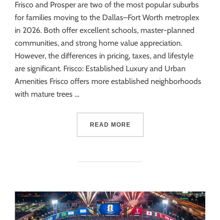
Frisco and Prosper are two of the most popular suburbs
for families moving to the Dallas–Fort Worth metroplex
in 2026. Both offer excellent schools, master-planned
communities, and strong home value appreciation.
However, the differences in pricing, taxes, and lifestyle
are significant. Frisco: Established Luxury and Urban
Amenities Frisco offers more established neighborhoods
with mature trees …
READ MORE