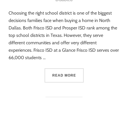
Choosing the right school district is one of the biggest
decisions families face when buying a home in North
Dallas. Both Frisco ISD and Prosper ISD rank among the
top school districts in Texas. However, they serve
different communities and offer very different
experiences. Frisco ISD at a Glance Frisco ISD serves over
66,000 students …
READ MORE