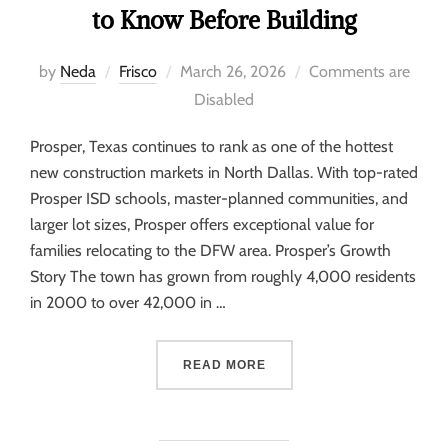
to Know Before Building
by
Neda
Frisco
March 26, 2026
Comments are
Disabled
Prosper, Texas continues to rank as one of the hottest
new construction markets in North Dallas. With top-rated
Prosper ISD schools, master-planned communities, and
larger lot sizes, Prosper offers exceptional value for
families relocating to the DFW area. Prosper’s Growth
Story The town has grown from roughly 4,000 residents
in 2000 to over 42,000 in …
READ MORE