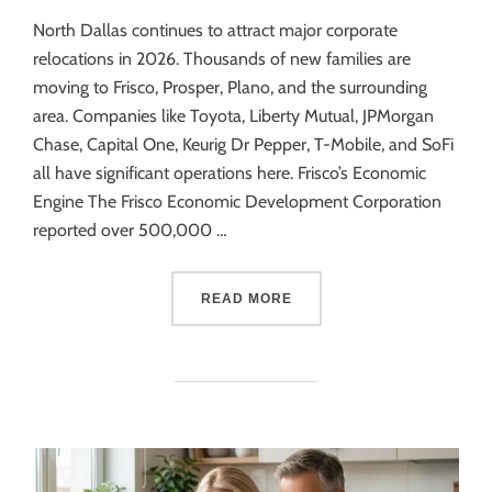
North Dallas continues to attract major corporate
relocations in 2026. Thousands of new families are
moving to Frisco, Prosper, Plano, and the surrounding
area. Companies like Toyota, Liberty Mutual, JPMorgan
Chase, Capital One, Keurig Dr Pepper, T-Mobile, and SoFi
all have significant operations here. Frisco’s Economic
Engine The Frisco Economic Development Corporation
reported over 500,000 …
READ MORE