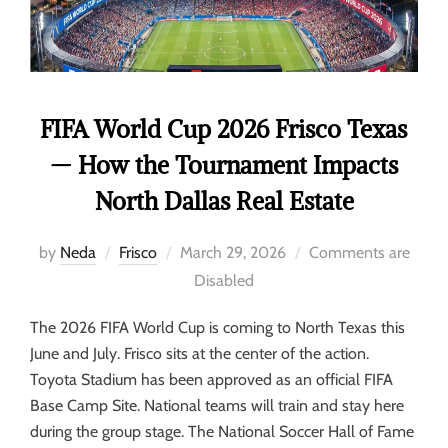
FIFA World Cup 2026 Frisco Texas
— How the Tournament Impacts
North Dallas Real Estate
by
Neda
Frisco
March 29, 2026
Comments are
Disabled
The 2026 FIFA World Cup is coming to North Texas this
June and July. Frisco sits at the center of the action.
Toyota Stadium has been approved as an official FIFA
Base Camp Site. National teams will train and stay here
during the group stage. The National Soccer Hall of Fame