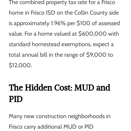
The combined property tax rate for a Frisco
home in Frisco ISD on the Collin County side
is approximately 1.96% per $100 of assessed
value. For a home valued at $600,000 with
standard homestead exemptions, expect a
total annual bill in the range of $9,000 to
$12,000.
The Hidden Cost: MUD and
PID
Many new construction neighborhoods in
Frisco carry additional MUD or PID