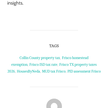
insights.
TAGS
Collin County property tax
,
Frisco homestead
exemption
,
Frisco ISD tax rate
,
Frisco TX property taxes
2026
,
HousesByNeda
,
MUD tax Frisco
,
PID assessment Frisco
POST AUTHOR