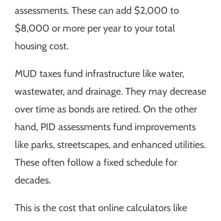
assessments. These can add $2,000 to
$8,000 or more per year to your total
housing cost.
MUD taxes fund infrastructure like water,
wastewater, and drainage. They may decrease
over time as bonds are retired. On the other
hand, PID assessments fund improvements
like parks, streetscapes, and enhanced utilities.
These often follow a fixed schedule for
decades.
This is the cost that online calculators like