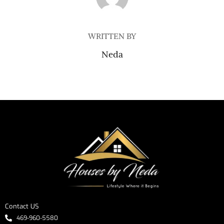
WRITTEN BY
Neda
Contact US
469-960-5580