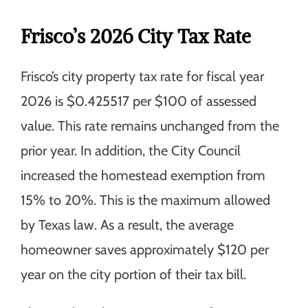
Frisco’s 2026 City Tax Rate
Frisco’s city property tax rate for fiscal year
2026 is $0.425517 per $100 of assessed
value. This rate remains unchanged from the
prior year. In addition, the City Council
increased the homestead exemption from
15% to 20%. This is the maximum allowed
by Texas law. As a result, the average
homeowner saves approximately $120 per
year on the city portion of their tax bill.