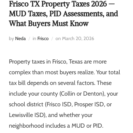
Frisco TX Property Taxes 2026 —
MUD Taxes, PID Assessments, and
What Buyers Must Know
by
Neda
in
Frisco
on
March 20, 2026
Property taxes in Frisco, Texas are more
complex than most buyers realize. Your total
tax bill depends on several factors. These
include your county (Collin or Denton), your
school district (Frisco ISD, Prosper ISD, or
Lewisville ISD), and whether your
neighborhood includes a MUD or PID.