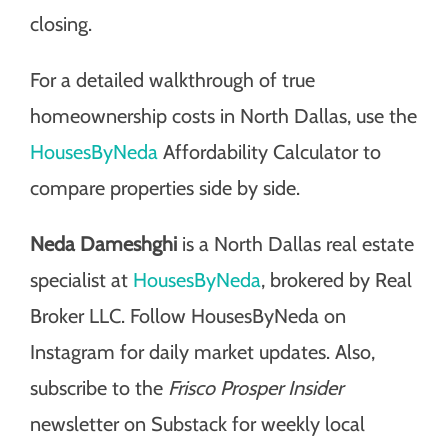
closing.
For a detailed walkthrough of true
homeownership costs in North Dallas, use the
HousesByNeda
Affordability Calculator to
compare properties side by side.
Neda Dameshghi
is a North Dallas real estate
specialist at
HousesByNeda
, brokered by Real
Broker LLC. Follow HousesByNeda on
Instagram for daily market updates. Also,
subscribe to the
Frisco Prosper Insider
newsletter on Substack for weekly local