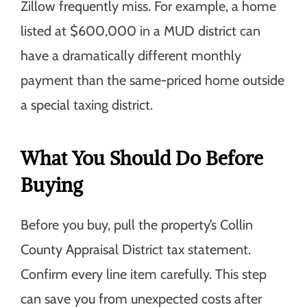
Zillow frequently miss. For example, a home
listed at $600,000 in a MUD district can
have a dramatically different monthly
payment than the same-priced home outside
a special taxing district.
What You Should Do Before
Buying
Before you buy, pull the property’s Collin
County Appraisal District tax statement.
Confirm every line item carefully. This step
can save you from unexpected costs after