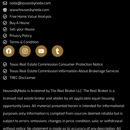
neda@housesbyneda.com
www.housesbyneda.com
Free Home Value Analysis
Buy A House
Sell your House
Privacy Policy
Terms & Condition
​​​​​​​Texas Real Estate Commission Consumer Protection Notice​​​​​​​
Texas Real Estate Commission Information About Brokerage Services​​​​​
TREC Disclaimer
HousesByNeda is brokered by The Real Broker LLC. The Real Broker is a
licensed real estate broker and abides by all applicable equal housing
opportunity laws. All material presented herein is intended for informational
purposes only. Information is compiled from sources deemed reliable but is
subject to errors, omissions, changes in price, condition, sale, or withdrawal
without notice. No statement is made as to accuracy of any description. All