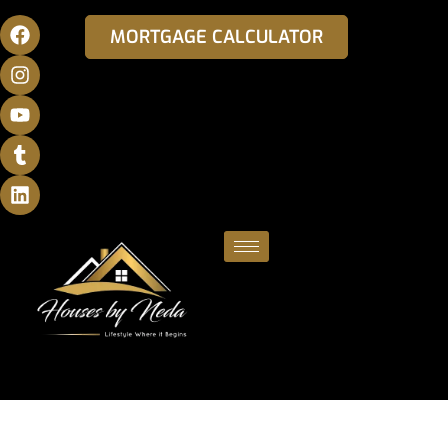
MORTGAGE CALCULATOR