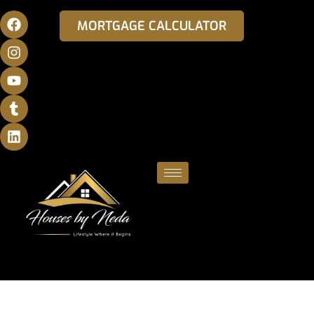
MORTGAGE CALCULATOR