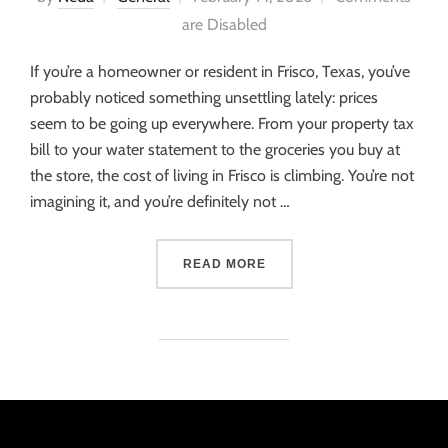
are Disabled
If you’re a homeowner or resident in Frisco, Texas, you’ve
probably noticed something unsettling lately: prices
seem to be going up everywhere. From your property tax
bill to your water statement to the groceries you buy at
the store, the cost of living in Frisco is climbing. You’re not
imagining it, and you’re definitely not …
READ MORE