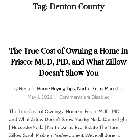
Tag:
Denton County
The True Cost of Owning a Home in
Frisco: MUD, PID, and What Zillow
Doesn’t Show You
by
Neda
Home Buying Tips
,
North Dallas Market
May 1, 2026
Comments are Disabled
The True Cost of Owning a Home in Frisco: MUD, PID,
and What Zillow Doesn’t Show You By Neda Dameshghi
| HousesByNeda | North Dallas Real Estate The 11pm
Zillow Scroll Problem You’ve done it. We’ve all done it.