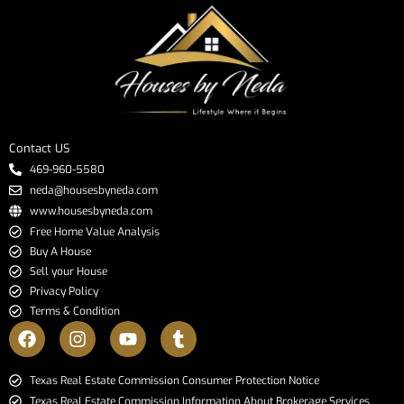
Contact US
469-960-5580
neda@housesbyneda.com
www.housesbyneda.com
Free Home Value Analysis
Buy A House
Sell your House
Privacy Policy
Terms & Condition
​​​​​​​Texas Real Estate Commission Consumer Protection Notice​​​​​​​
Texas Real Estate Commission Information About Brokerage Services​​​​​