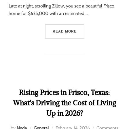
Late at night, scrolling Zillow, you see a beautiful Frisco
home for $625,000 with an estimated …
READ MORE
Rising Prices in Frisco, Texas:
What’s Driving the Cost of Living
Up in 2026?
by
Neda
General
February 14, 2026
Comments