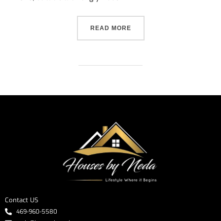
READ MORE
Contact US
469-960-5580