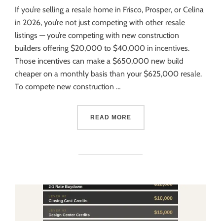
If you’re selling a resale home in Frisco, Prosper, or Celina
in 2026, you’re not just competing with other resale
listings — you’re competing with new construction
builders offering $20,000 to $40,000 in incentives.
Those incentives can make a $650,000 new build
cheaper on a monthly basis than your $625,000 resale.
To compete new construction …
READ MORE