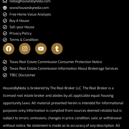
neda@housesbyneda.com
www.housesbyneda.com
Free Home Value Analysis
Buy A House
Sell your House
Privacy Policy
Terms & Condition
​​​​​​​Texas Real Estate Commission Consumer Protection Notice​​​​​​​
Texas Real Estate Commission Information About Brokerage Services​​​​​
TREC Disclaimer
HousesByNeda is brokered by The Real Broker LLC. The Real Broker is a
licensed real estate broker and abides by all applicable equal housing
opportunity laws. All material presented herein is intended for informational
purposes only. Information is compiled from sources deemed reliable but is
subject to errors, omissions, changes in price, condition, sale, or withdrawal
without notice. No statement is made as to accuracy of any description. All