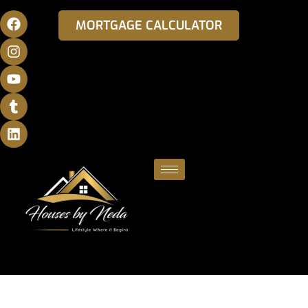
MORTGAGE CALCULATOR