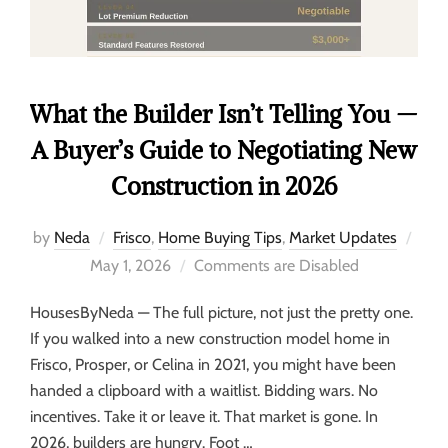
What the Builder Isn’t Telling You —
A Buyer’s Guide to Negotiating New
Construction in 2026
by
Neda
Frisco
,
Home Buying Tips
,
Market Updates
May 1, 2026
Comments are Disabled
HousesByNeda — The full picture, not just the pretty one.
If you walked into a new construction model home in
Frisco, Prosper, or Celina in 2021, you might have been
handed a clipboard with a waitlist. Bidding wars. No
incentives. Take it or leave it. That market is gone. In
2026, builders are hungry. Foot …