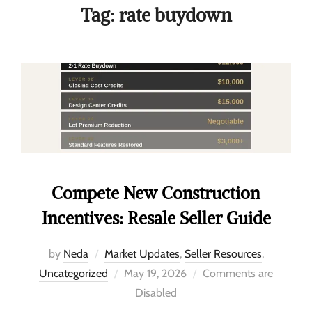
Tag:
rate buydown
Compete New Construction
Incentives: Resale Seller Guide
by
Neda
Market Updates
,
Seller Resources
,
Uncategorized
May 19, 2026
Comments are
Disabled