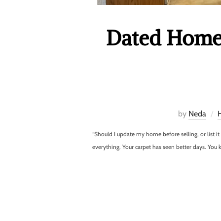
Dated Home 
by
Neda
“Should I update my home before selling, or list i
everything. Your carpet has seen better days. Yo