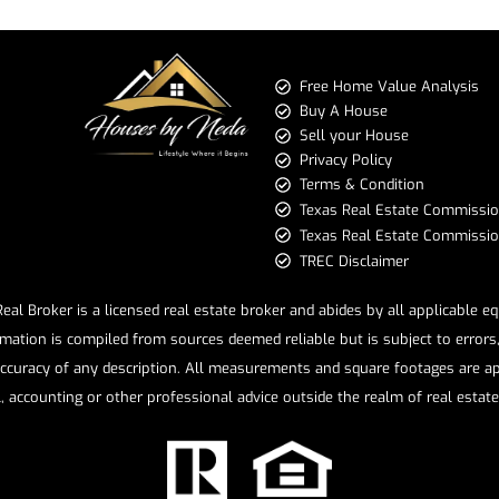
Free Home Value Analysis
Buy A House
Sell your House
Privacy Policy
Terms & Condition
​​​​​​​Texas Real Estate Commissi
Texas Real Estate Commission 
TREC Disclaimer
l Broker is a licensed real estate broker and abides by all applicable e
mation is compiled from sources deemed reliable but is subject to errors, 
ccuracy of any description. All measurements and square footages are app
l, accounting or other professional advice outside the realm of real estat