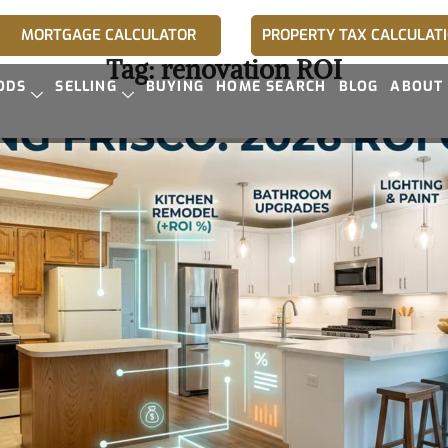
MORTGAGE CALCULATOR
PROPERTY TAX CALCULAT
Tag:
renovation ROI
ODS
SELLING
BUYING
HOME SEARCH
BLOG
ABOUT