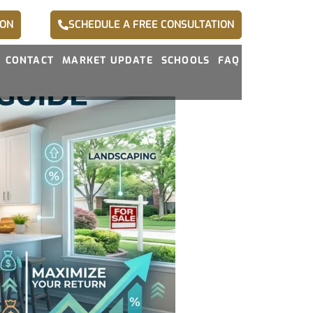
ION
SCHEDULE A FREE CONSULTATION
CONTACT
MARKET UPDATE
SCHOOLS
FAQ