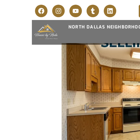
NORTH DALLAS NEIGHBORHO