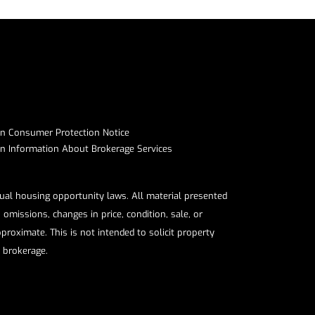
on Consumer Protection Notice​​​​​​​
Information About Brokerage Services​​​​​
qual housing opportunity laws. All material presented
omissions, changes in price, condition, sale, or
roximate. This is not intended to solicit property
e brokerage.