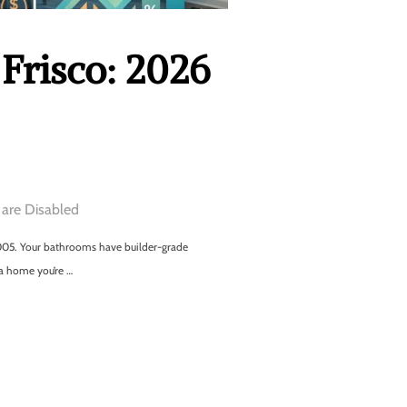
Frisco: 2026
are Disabled
m 2005. Your bathrooms have builder-grade
 a home you’re …