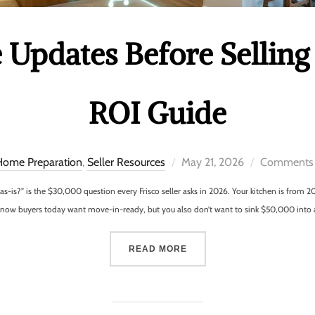
Updates Before Selling 
ROI Guide
Home Preparation
,
Seller Resources
May 21, 2026
Comments 
t as-is?” is the $30,000 question every Frisco seller asks in 2026. Your kitchen is fro
u know buyers today want move-in-ready, but you also don’t want to sink $50,000 into
READ MORE