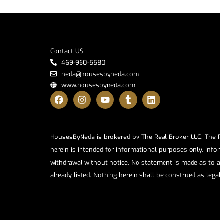
Contact US
469-960-5580
neda@housesbyneda.com
www.housesbyneda.com
HousesByNeda is brokered by The Real Broker LLC. The Rea
herein is intended for informational purposes only. Infor
withdrawal without notice. No statement is made as to a
already listed. Nothing herein shall be construed as lega