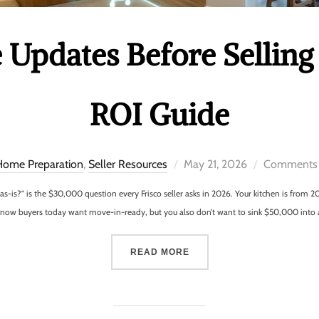
Updates Before Selling 
ROI Guide
Home Preparation
,
Seller Resources
May 21, 2026
Comments 
t as-is?” is the $30,000 question every Frisco seller asks in 2026. Your kitchen is fro
u know buyers today want move-in-ready, but you also don’t want to sink $50,000 into
READ MORE