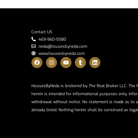
Contact US
469-960-5580
neda@housesbyneda.com
www.housesbyneda.com
HousesByNeda is brokered by The Real Broker LLC. The Rea
herein is intended for informational purposes only. Infor
withdrawal without notice. No statement is made as to a
already listed. Nothing herein shall be construed as lega