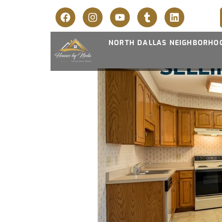
NORTH DALLAS NEIGHBORHO