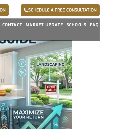
ION
SCHEDULE A FREE CONSULTATION
CONTACT
MARKET UPDATE
SCHOOLS
FAQ