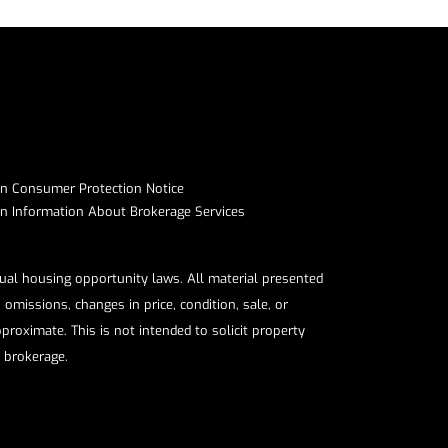
on Consumer Protection Notice​​​​​​​
Information About Brokerage Services​​​​​
qual housing opportunity laws. All material presented
omissions, changes in price, condition, sale, or
roximate. This is not intended to solicit property
e brokerage.