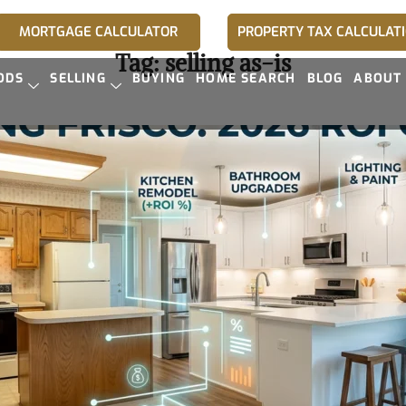
MORTGAGE CALCULATOR
PROPERTY TAX CALCULAT
Tag:
selling as-is
ODS
SELLING
BUYING
HOME SEARCH
BLOG
ABOUT