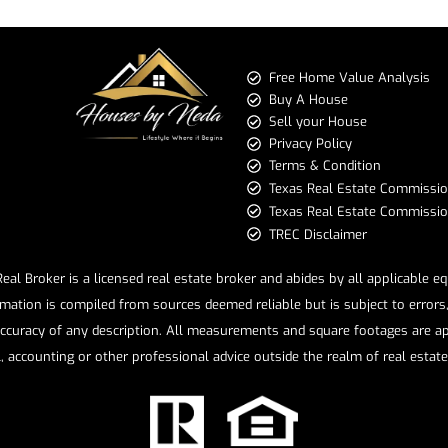
Free Home Value Analysis
Buy A House
Sell your House
Privacy Policy
Terms & Condition
​​​​​​​Texas Real Estate Commissi
Texas Real Estate Commission 
TREC Disclaimer
l Broker is a licensed real estate broker and abides by all applicable e
mation is compiled from sources deemed reliable but is subject to errors, 
ccuracy of any description. All measurements and square footages are app
l, accounting or other professional advice outside the realm of real estat