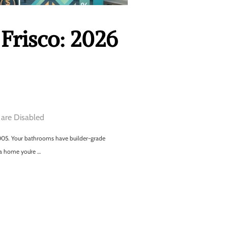
Frisco: 2026
are Disabled
m 2005. Your bathrooms have builder-grade
 a home you’re …