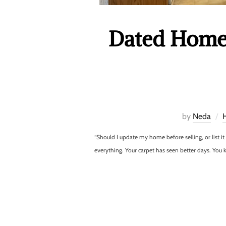
Dated Home 
by
Neda
“Should I update my home before selling, or list i
everything. Your carpet has seen better days. Yo