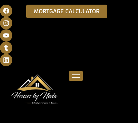
MORTGAGE CALCULATOR