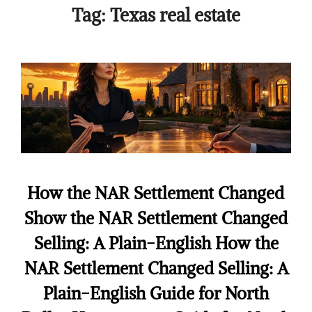
Tag:
Texas real estate
How the NAR Settlement Changed
Show the NAR Settlement Changed
Selling: A Plain-English How the
NAR Settlement Changed Selling: A
Plain-English Guide for North