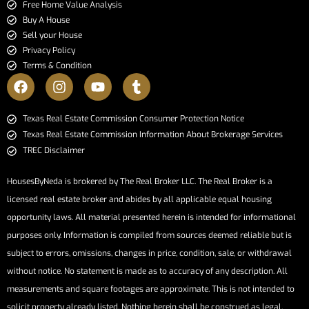
Free Home Value Analysis
Buy A House
Sell your House
Privacy Policy
Terms & Condition
​​​​​​​Texas Real Estate Commission Consumer Protection Notice​​​​​​​
Texas Real Estate Commission Information About Brokerage Services​​​​​
TREC Disclaimer
HousesByNeda is brokered by The Real Broker LLC. The Real Broker is a
licensed real estate broker and abides by all applicable equal housing
opportunity laws. All material presented herein is intended for informational
purposes only. Information is compiled from sources deemed reliable but is
subject to errors, omissions, changes in price, condition, sale, or withdrawal
without notice. No statement is made as to accuracy of any description. All
measurements and square footages are approximate. This is not intended to
solicit property already listed. Nothing herein shall be construed as legal,