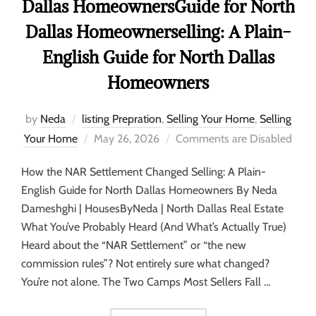
Dallas HomeownersGuide for North
Dallas Homeownerselling: A Plain-
English Guide for North Dallas
Homeowners
by
Neda
listing Prepration
,
Selling Your Home
,
Selling
Your Home
May 26, 2026
Comments are Disabled
How the NAR Settlement Changed Selling: A Plain-
English Guide for North Dallas Homeowners By Neda
Dameshghi | HousesByNeda | North Dallas Real Estate
What You’ve Probably Heard (And What’s Actually True)
Heard about the “NAR Settlement” or “the new
commission rules”? Not entirely sure what changed?
You’re not alone. The Two Camps Most Sellers Fall …