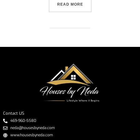
READ MORE
Contact US
469-960-5580
neda@housesbyneda.com
www.housesbyneda.com